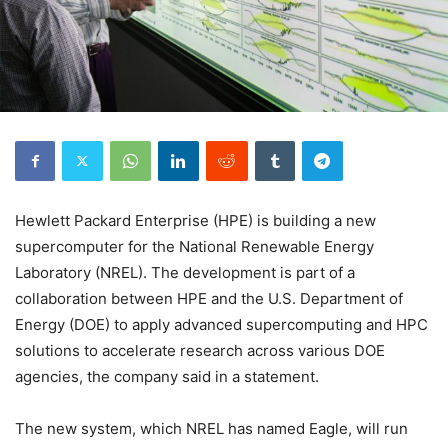
Hewlett Packard Enterprise (HPE) is building a new
supercomputer for the National Renewable Energy
Laboratory (NREL). The development is part of a
collaboration between HPE and the U.S. Department of
Energy (DOE) to apply advanced supercomputing and HPC
solutions to accelerate research across various DOE
agencies, the company said in a statement.
The new system, which NREL has named Eagle, will run