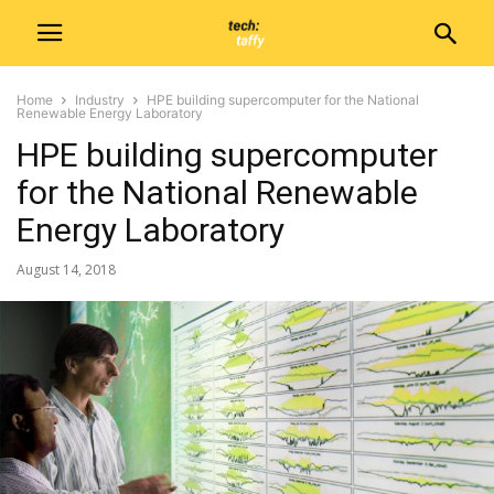
Home
Industry
HPE building supercomputer for the National
Renewable Energy Laboratory
HPE building supercomputer
for the National Renewable
Energy Laboratory
August 14, 2018