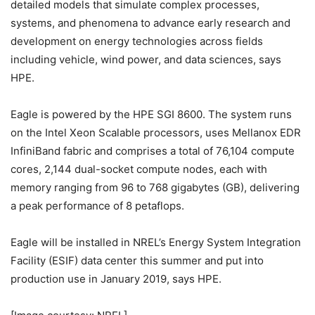
detailed models that simulate complex processes,
systems, and phenomena to advance early research and
development on energy technologies across fields
including vehicle, wind power, and data sciences, says
HPE.
Eagle is powered by the HPE SGI 8600. The system runs
on the Intel Xeon Scalable processors, uses Mellanox EDR
InfiniBand fabric and comprises a total of 76,104 compute
cores, 2,144 dual-socket compute nodes, each with
memory ranging from 96 to 768 gigabytes (GB), delivering
a peak performance of 8 petaflops.
Eagle will be installed in NREL’s Energy System Integration
Facility (ESIF) data center this summer and put into
production use in January 2019, says HPE.