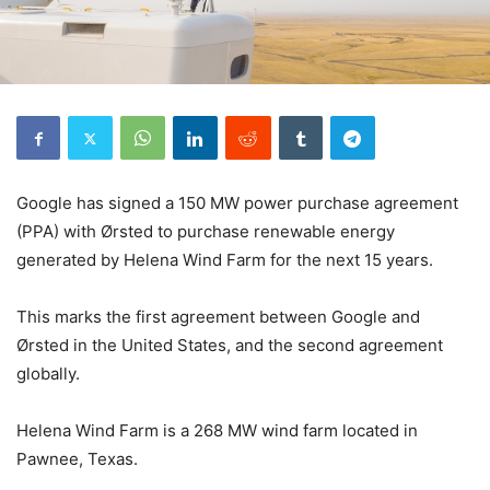
Google has signed a 150 MW power purchase agreement
(PPA) with Ørsted to purchase renewable energy
generated by Helena Wind Farm for the next 15 years.
This marks the first agreement between Google and
Ørsted in the United States, and the second agreement
globally.
Helena Wind Farm is a 268 MW wind farm located in
Pawnee, Texas.