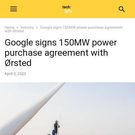
Home
Industry
Google signs 150MW power purchase agreement
with Ørsted
Google signs 150MW power
purchase agreement with
Ørsted
April 3, 2023