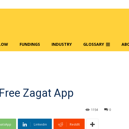
FLOW
FUNDINGS
INDUSTRY
GLOSSARY
AB
Free Zagat App
1154
0
atsApp
Linkedin
ReddIt