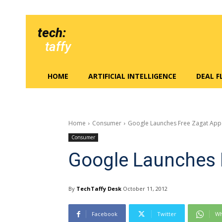
tech:
taffy
HOME
ARTIFICIAL INTELLIGENCE
DEAL 
Home
Consumer
Google Launches Free Zagat App
Consumer
Google Launches 
By
TechTaffy Desk
October 11, 2012
Facebook
Twitter
Wh