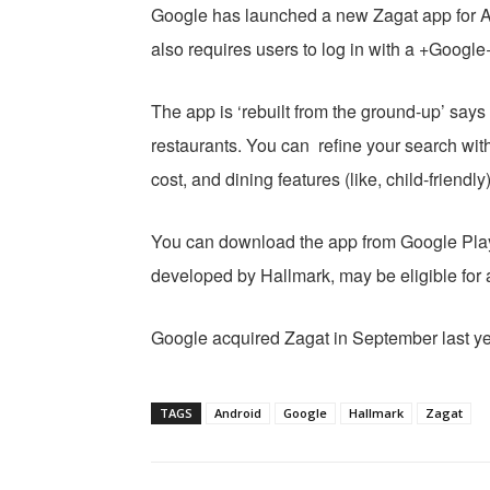
Google has launched a new Zagat app for A
also requires users to log in with a +Google
The app is ‘rebuilt from the ground-up’ say
restaurants. You can refine your search with
cost, and dining features (like, child-friend
You can download the app from Google Pl
developed by Hallmark, may be eligible for 
Google acquired Zagat in September last ye
TAGS
Android
Google
Hallmark
Zagat