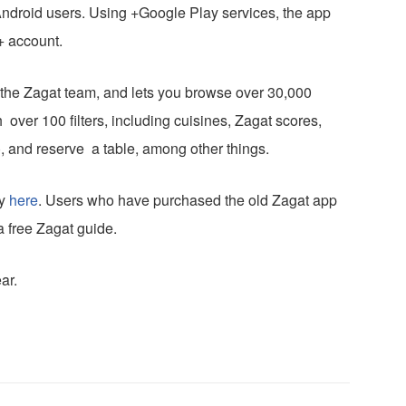
ndroid users. Using +Google Play services, the app
+ account.
s the Zagat team, and lets you browse over 30,000
 over 100 filters, including cuisines, Zagat scores,
ly), and reserve a table, among other things.
ay
here
. Users who have purchased the old Zagat app
a free Zagat guide.
ar.