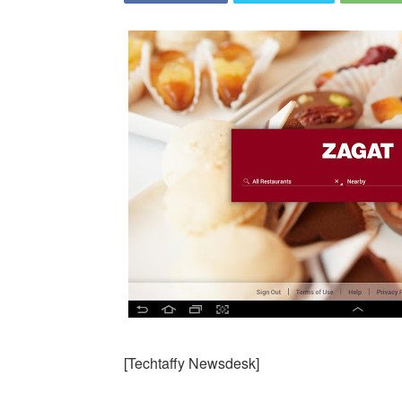
[Techtaffy Newsdesk]