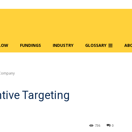
FLOW
FUNDINGS
INDUSTRY
GLOSSARY
AB
g Company
tive Targeting
736
0