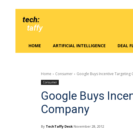
tech:
taffy
HOME
ARTIFICIAL INTELLIGENCE
DEAL 
Home
Consumer
Google Buys Incentive Targetin
Consumer
Google Buys Incen
Company
By
TechTaffy Desk
November 28, 2012