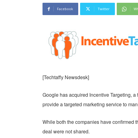
Facebook
Twitter
Wh
[Techtaffy Newsdesk]
Google has acquired Incentive Targeting, a f
provide a targeted marketing service to man
While both the companies have confirmed the 
deal were not shared.