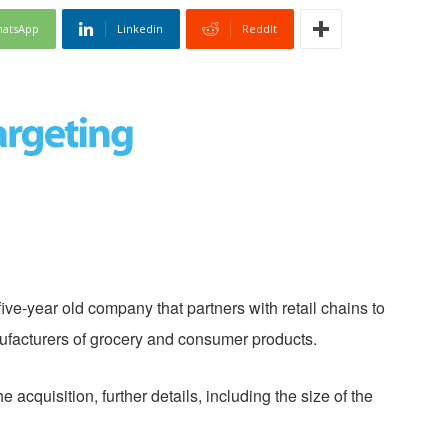
atsApp
Linkedin
ReddIt
ive-year old company that partners with retail chains to
ufacturers of grocery and consumer products.
acquisition, further details, including the size of the