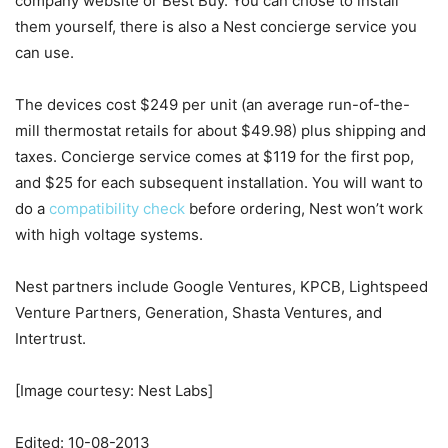
company website or Best Buy. You can chose to install
them yourself, there is also a Nest concierge service you
can use.
The devices cost $249 per unit (an average run-of-the-
mill thermostat retails for about $49.98) plus shipping and
taxes. Concierge service comes at $119 for the first pop,
and $25 for each subsequent installation. You will want to
do a
compatibility check
before ordering, Nest won’t work
with high voltage systems.
Nest partners include Google Ventures, KPCB, Lightspeed
Venture Partners, Generation, Shasta Ventures, and
Intertrust.
[Image courtesy: Nest Labs]
Edited: 10-08-2013