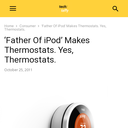
Home
Consumer
‘Father Of iPod’ Makes Thermostats. Yes,
Thermostats.
‘Father Of iPod’ Makes
Thermostats. Yes,
Thermostats.
October 25, 2011