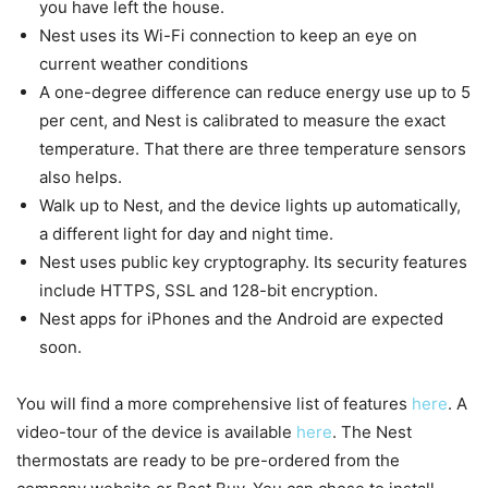
you have left the house.
Nest uses its Wi-Fi connection to keep an eye on
current weather conditions
A one-degree difference can reduce energy use up to 5
per cent, and Nest is calibrated to measure the exact
temperature. That there are three temperature sensors
also helps.
Walk up to Nest, and the device lights up automatically,
a different light for day and night time.
Nest uses public key cryptography. Its security features
include HTTPS, SSL and 128-bit encryption.
Nest apps for iPhones and the Android are expected
soon.
You will find a more comprehensive list of features
here
. A
video-tour of the device is available
here
. The Nest
thermostats are ready to be pre-ordered from the