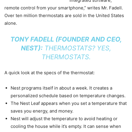
integrated software,
remote control from your smartphone,” writes Mr. Fadell.
Over ten million thermostats are sold in the United States
alone.
TONY FADELL (FOUNDER AND CEO,
NEST):
THERMOSTATS? YES,
THERMOSTATS.
A quick look at the specs of the thermostat:
Nest programs itself in about a week. It creates a
personalized schedule based on temperature changes.
The Nest Leaf appears when you set a temperature that
saves you energy, and money.
Nest will adjust the temperature to avoid heating or
cooling the house while it’s empty. It can sense when