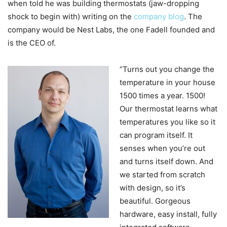
when told he was building thermostats (jaw-dropping
shock to begin with) writing on the
company blog
. The
company would be Nest Labs, the one Fadell founded and
is the CEO of.
“Turns out you change the
temperature in your house
1500 times a year. 1500!
Our thermostat learns what
temperatures you like so it
can program itself. It
senses when you’re out
and turns itself down. And
we started from scratch
with design, so it’s
beautiful. Gorgeous
hardware, easy install, fully