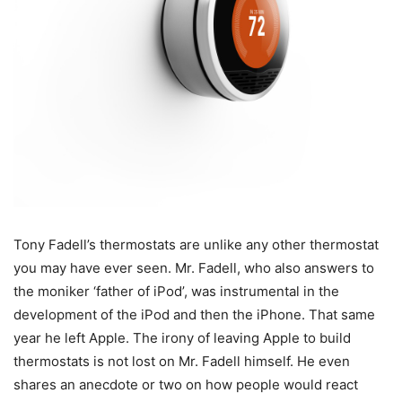
Tony Fadell’s thermostats are unlike any other thermostat
you may have ever seen. Mr. Fadell, who also answers to
the moniker ‘father of iPod’, was instrumental in the
development of the iPod and then the iPhone. That same
year he left Apple. The irony of leaving Apple to build
thermostats is not lost on Mr. Fadell himself. He even
shares an anecdote or two on how people would react