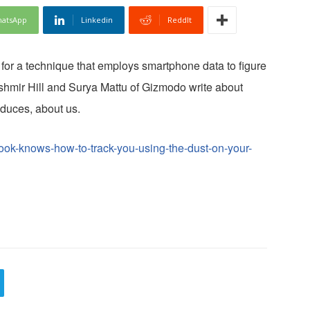
atsApp
Linkedin
ReddIt
 for a technique that employs smartphone data to figure
shmir Hill and Surya Mattu of Gizmodo write about
duces, about us.
ook-knows-how-to-track-you-using-the-dust-on-your-