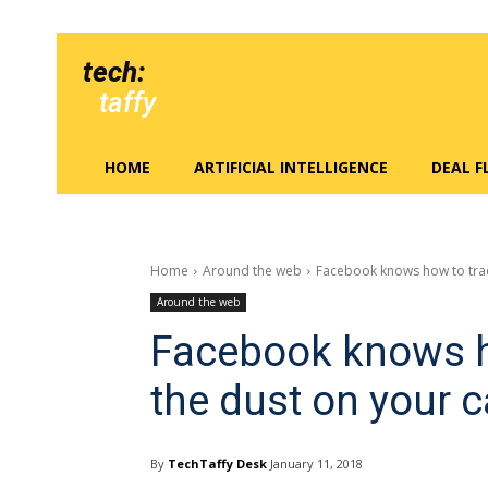
tech:
taffy
HOME
ARTIFICIAL INTELLIGENCE
DEAL 
Home
Around the web
Facebook knows how to trac
Around the web
Facebook knows h
the dust on your
By
TechTaffy Desk
January 11, 2018