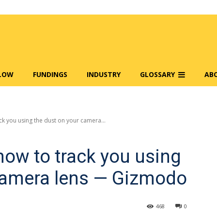
FLOW
FUNDINGS
INDUSTRY
GLOSSARY
AB
k you using the dust on your camera...
ow to track you using
 camera lens — Gizmodo
468
0