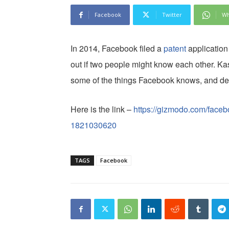
Facebook
Twitter
Wh
In 2014, Facebook filed a
patent
application
out if two people might know each other. Ka
some of the things Facebook knows, and de
Here is the link –
https://gizmodo.com/faceb
1821030620
TAGS
Facebook