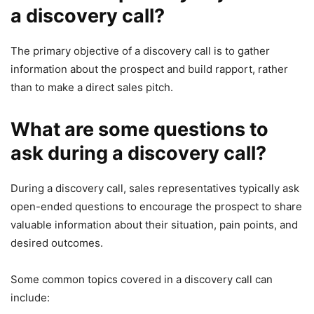
a discovery call?
The primary objective of a discovery call is to gather
information about the prospect and build rapport, rather
than to make a direct sales pitch.
What are some questions to
ask during a discovery call?
During a discovery call, sales representatives typically ask
open-ended questions to encourage the prospect to share
valuable information about their situation, pain points, and
desired outcomes.
Some common topics covered in a discovery call can
include: