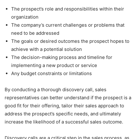
The prospect’s role and responsibilities within their
organization
The company’s current challenges or problems that
need to be addressed
The goals or desired outcomes the prospect hopes to
achieve with a potential solution
The decision-making process and timeline for
implementing a new product or service
Any budget constraints or limitations
By conducting a thorough discovery call, sales
representatives can better understand if the prospect is a
good fit for their offering, tailor their sales approach to
address the prospect’s specific needs, and ultimately
increase the likelihood of a successful sales outcome.
Discovery calls are a critical step in the sales process, as