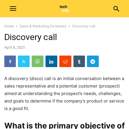
Home
Sales & Marketing Dictionary
Discovery call
Discovery call
April 8, 2023
A discovery (disco) call is an initial conversation between a
sales representative and a potential customer (prospect)
aimed at understanding the prospect’s needs, challenges,
and goals to determine if the company’s product or service
is a good fit.
What is the primary objective of