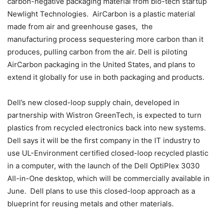
carbon-negative packaging material from bio-tech startup
Newlight Technologies. AirCarbon is a plastic material
made from air and greenhouse gases, the
manufacturing process sequestering more carbon than it
produces, pulling carbon from the air. Dell is piloting
AirCarbon packaging in the United States, and plans to
extend it globally for use in both packaging and products.
Dell’s new closed-loop supply chain, developed in
partnership with Wistron GreenTech, is expected to turn
plastics from recycled electronics back into new systems.
Dell says it will be the first company in the IT industry to
use UL-Environment certified closed-loop recycled plastic
in a computer, with the launch of the Dell OptiPlex 3030
All-in-One desktop, which will be commercially available in
June. Dell plans to use this closed-loop approach as a
blueprint for reusing metals and other materials.