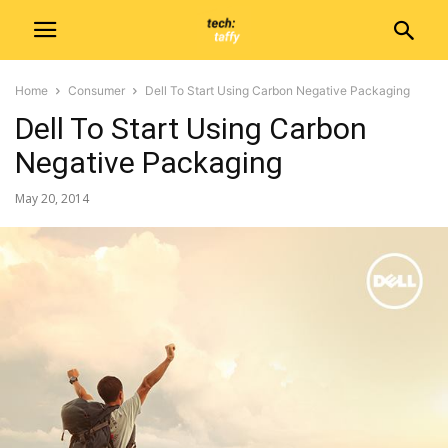
Home
Consumer
Dell To Start Using Carbon Negative Packaging
Dell To Start Using Carbon
Negative Packaging
May 20, 2014