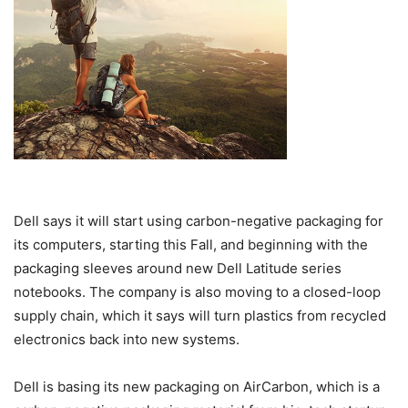
Dell says it will start using carbon-negative packaging for
its computers, starting this Fall, and beginning with the
packaging sleeves around new Dell Latitude series
notebooks. The company is also moving to a closed-loop
supply chain, which it says will turn plastics from recycled
electronics back into new systems.
Dell is basing its new packaging on AirCarbon, which is a