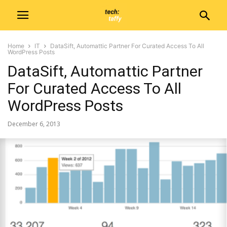
Home
IT
DataSift, Automattic Partner For Curated Access To All
WordPress Posts
DataSift, Automattic Partner
For Curated Access To All
WordPress Posts
December 6, 2013