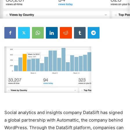
Social analytics and insights company DataSift has signed
a global partnership with Automattic, the company behind
WordPress. Through the DataSift platform, companies can