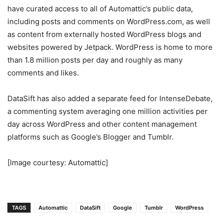
have curated access to all of Automattic’s public data,
including posts and comments on WordPress.com, as well
as content from externally hosted WordPress blogs and
websites powered by Jetpack. WordPress is home to more
than 1.8 million posts per day and roughly as many
comments and likes.
DataSift has also added a separate feed for IntenseDebate,
a commenting system averaging one million activities per
day across WordPress and other content management
platforms such as Google’s Blogger and Tumblr.
[Image courtesy: Automattic]
TAGS
Automattic
DataSift
Google
Tumblr
WordPress