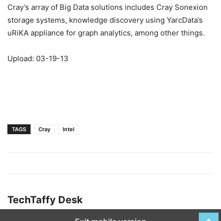
Cray’s array of Big Data solutions includes Cray Sonexion
storage systems, knowledge discovery using YarcData’s
uRiKA appliance for graph analytics, among other things.
Upload: 03-19-13
TAGS
Cray
Intel
TechTaffy Desk