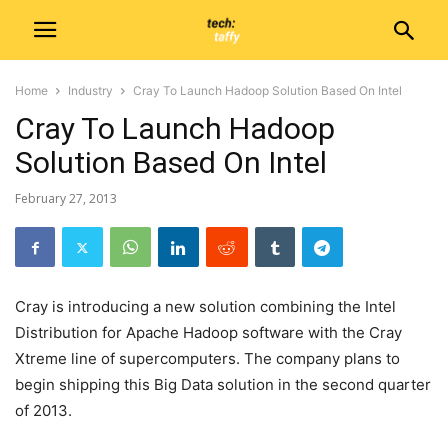
Home
Industry
Cray To Launch Hadoop Solution Based On Intel
Cray To Launch Hadoop
Solution Based On Intel
February 27, 2013
Cray is introducing a new solution combining the Intel
Distribution for Apache Hadoop software with the Cray
Xtreme line of supercomputers. The company plans to
begin shipping this Big Data solution in the second quarter
of 2013.