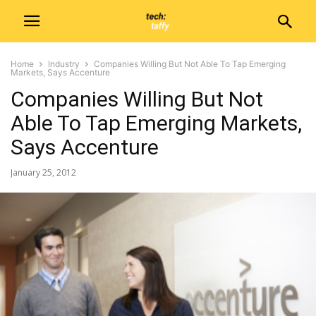
Home
Industry
Companies Willing But Not Able To Tap Emerging
Markets, Says Accenture
Companies Willing But Not
Able To Tap Emerging Markets,
Says Accenture
January 25, 2012