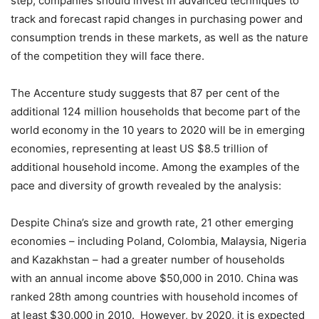
step, companies should invest in advanced techniques to
track and forecast rapid changes in purchasing power and
consumption trends in these markets, as well as the nature
of the competition they will face there.
The Accenture study suggests that 87 per cent of the
additional 124 million households that become part of the
world economy in the 10 years to 2020 will be in emerging
economies, representing at least US $8.5 trillion of
additional household income. Among the examples of the
pace and diversity of growth revealed by the analysis:
Despite China’s size and growth rate, 21 other emerging
economies – including Poland, Colombia, Malaysia, Nigeria
and Kazakhstan – had a greater number of households
with an annual income above $50,000 in 2010. China was
ranked 28th among countries with household incomes of
at least $30,000 in 2010. However, by 2020, it is expected