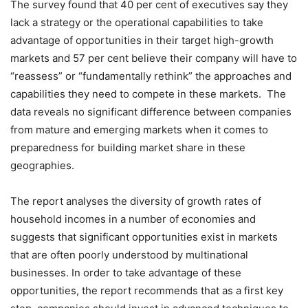
The survey found that 40 per cent of executives say they
lack a strategy or the operational capabilities to take
advantage of opportunities in their target high-growth
markets and 57 per cent believe their company will have to
“reassess” or “fundamentally rethink” the approaches and
capabilities they need to compete in these markets. The
data reveals no significant difference between companies
from mature and emerging markets when it comes to
preparedness for building market share in these
geographies.
The report analyses the diversity of growth rates of
household incomes in a number of economies and
suggests that significant opportunities exist in markets
that are often poorly understood by multinational
businesses. In order to take advantage of these
opportunities, the report recommends that as a first key