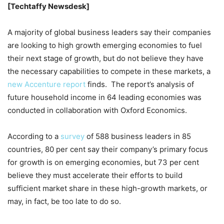
[Techtaffy Newsdesk]
A majority of global business leaders say their companies
are looking to high growth emerging economies to fuel
their next stage of growth, but do not believe they have
the necessary capabilities to compete in these markets, a
new Accenture report
finds. The report’s analysis of
future household income in 64 leading economies was
conducted in collaboration with Oxford Economics.
According to a
survey
of 588 business leaders in 85
countries, 80 per cent say their company’s primary focus
for growth is on emerging economies, but 73 per cent
believe they must accelerate their efforts to build
sufficient market share in these high-growth markets, or
may, in fact, be too late to do so.