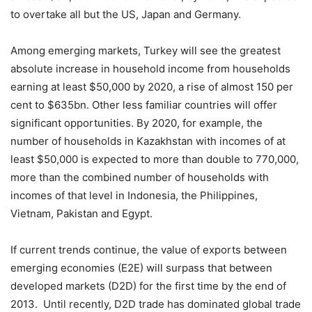
to overtake all but the US, Japan and Germany.
Among emerging markets, Turkey will see the greatest
absolute increase in household income from households
earning at least $50,000 by 2020, a rise of almost 150 per
cent to $635bn. Other less familiar countries will offer
significant opportunities. By 2020, for example, the
number of households in Kazakhstan with incomes of at
least $50,000 is expected to more than double to 770,000,
more than the combined number of households with
incomes of that level in Indonesia, the Philippines,
Vietnam, Pakistan and Egypt.
If current trends continue, the value of exports between
emerging economies (E2E) will surpass that between
developed markets (D2D) for the first time by the end of
2013. Until recently, D2D trade has dominated global trade