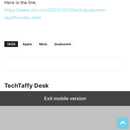
Here is the link:
https://www.cnn.com/2023/10/12/tech/qualcomm-
layoffs/index.html
TAGS
Apple
Meta
Qualcomm
TechTaffy Desk
Exit mobile version