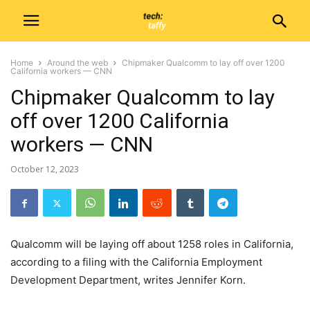
Home
Around the web
Chipmaker Qualcomm to lay off over 1200
California workers — CNN
Chipmaker Qualcomm to lay
off over 1200 California
workers — CNN
October 12, 2023
Qualcomm will be laying off about 1258 roles in California,
according to a filing with the California Employment
Development Department, writes Jennifer Korn.