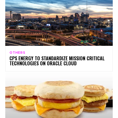
OTHERS
CPS ENERGY TO STANDARDIZE MISSION CRITICAL
TECHNOLOGIES ON ORACLE CLOUD