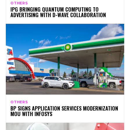
OTHERS
IPG BRINGING QUANTUM COMPUTING TO
ADVERTISING WITH D-WAVE COLLABORATION
OTHERS
BP SIGNS APPLICATION SERVICES MODERNIZATION
MOU WITH INFOSYS