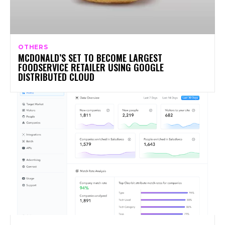
OTHERS
MCDONALD’S SET TO BECOME LARGEST
FOODSERVICE RETAILER USING GOOGLE
DISTRIBUTED CLOUD