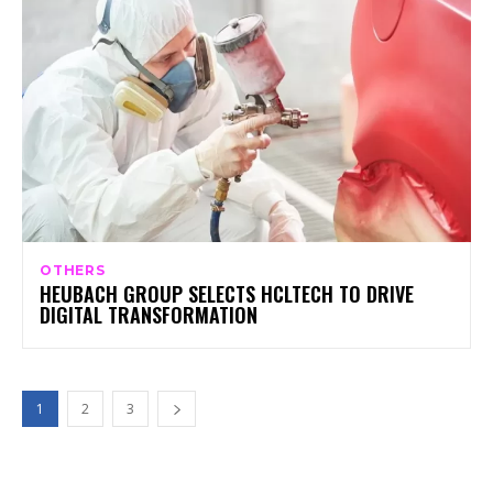
OTHERS
HEUBACH GROUP SELECTS HCLTECH TO DRIVE
DIGITAL TRANSFORMATION
1
2
3