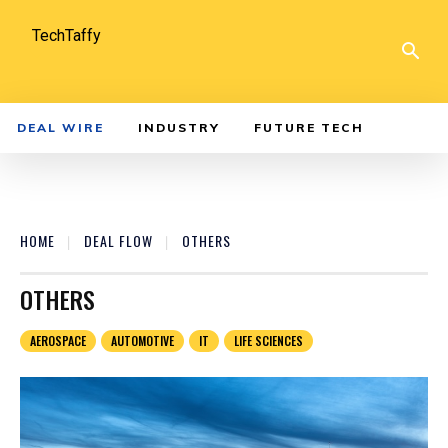
TechTaffy
DEAL WIRE
INDUSTRY
FUTURE TECH
HOME
DEAL FLOW
OTHERS
OTHERS
AEROSPACE
AUTOMOTIVE
IT
LIFE SCIENCES