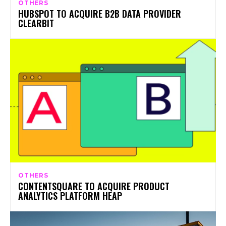
OTHERS
HUBSPOT TO ACQUIRE B2B DATA PROVIDER
CLEARBIT
OTHERS
CONTENTSQUARE TO ACQUIRE PRODUCT
ANALYTICS PLATFORM HEAP