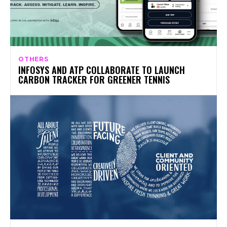
OTHERS
INFOSYS AND ATP COLLABORATE TO LAUNCH
CARBON TRACKER FOR GREENER TENNIS