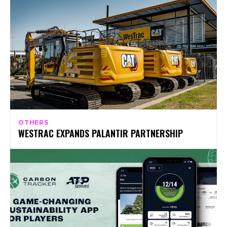
OTHERS
WESTRAC EXPANDS PALANTIR PARTNERSHIP