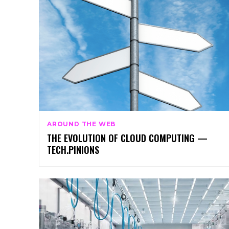
AROUND THE WEB
THE EVOLUTION OF CLOUD COMPUTING —
TECH.PINIONS