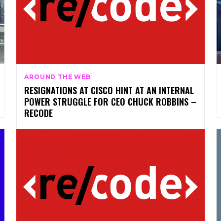
AROUND THE WEB
RESIGNATIONS AT CISCO HINT AT AN INTERNAL
POWER STRUGGLE FOR CEO CHUCK ROBBINS –
RECODE