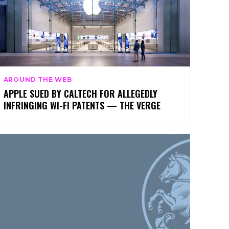
AROUND THE WEB
APPLE SUED BY CALTECH FOR ALLEGEDLY
INFRINGING WI-FI PATENTS — THE VERGE