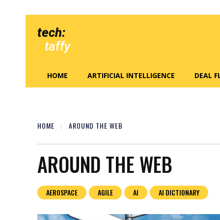
tech:
taffy
HOME
ARTIFICIAL INTELLIGENCE
DEAL 
HOME
AROUND THE WEB
AROUND THE WEB
AEROSPACE
AGILE
AI
AI DICTIONARY