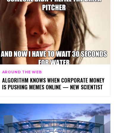
AROUND THE WEB
ALGORITHM KNOWS WHEN CORPORATE MONEY
IS PUSHING MEMES ONLINE — NEW SCIENTIST