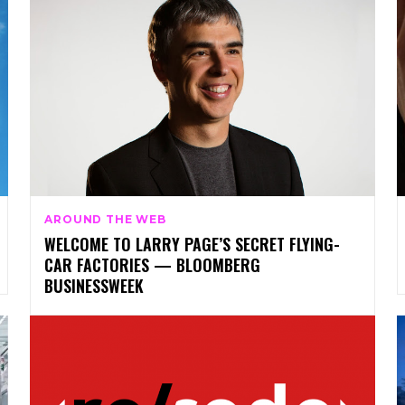
AROUND THE WEB
WELCOME TO LARRY PAGE’S SECRET FLYING-
CAR FACTORIES — BLOOMBERG
BUSINESSWEEK