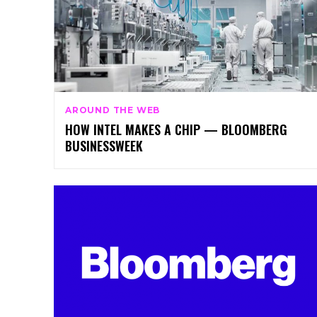
AROUND THE WEB
HOW INTEL MAKES A CHIP — BLOOMBERG
BUSINESSWEEK