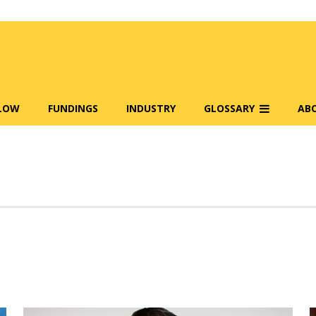
FLOW
FUNDINGS
INDUSTRY
GLOSSARY
AB