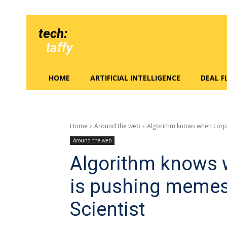
tech:
taffy
HOME
ARTIFICIAL INTELLIGENCE
DEAL 
Home
Around the web
Algorithm knows when corpo
Around the web
Algorithm knows 
is pushing memes
Scientist