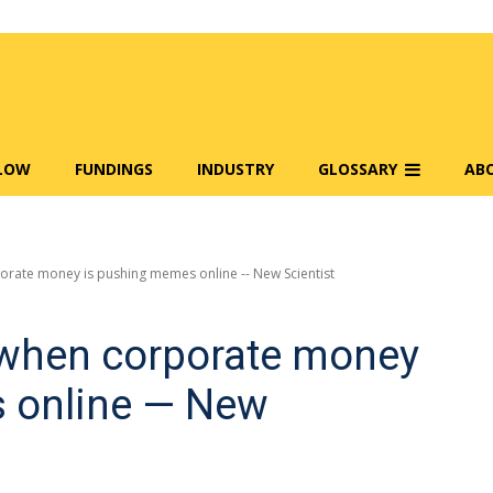
FLOW
FUNDINGS
INDUSTRY
GLOSSARY
AB
rate money is pushing memes online -- New Scientist
when corporate money
 online — New