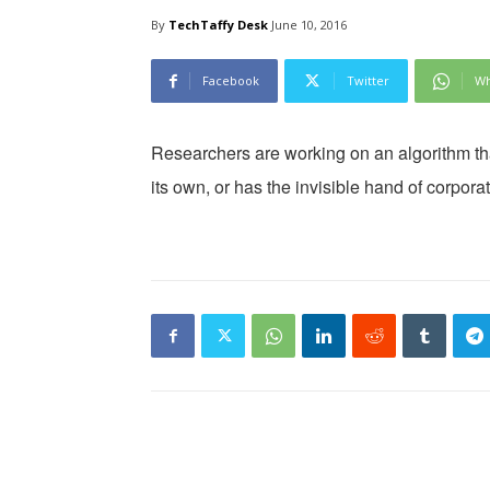
By
TechTaffy Desk
June 10, 2016
Facebook
Twitter
Wh
Researchers are working on an algorithm th
its own, or has the invisible hand of corpor