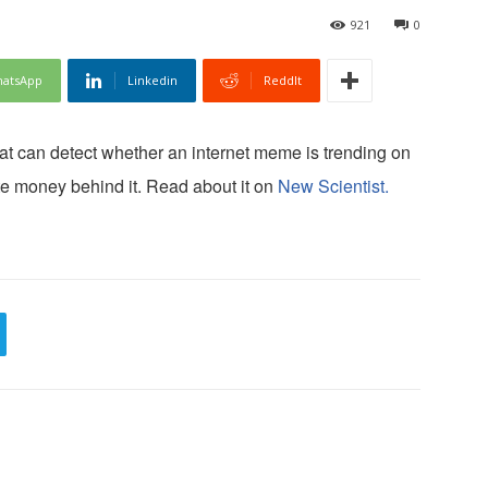
921
0
atsApp
Linkedin
ReddIt
at can detect whether an internet meme is trending on
ate money behind it. Read about it on
New Scientist.