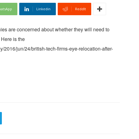
atsApp
Linkedin
ReddIt
ies are concerned about whether they will need to
 Here is the
/2016/jun/24/british-tech-firms-eye-relocation-after-