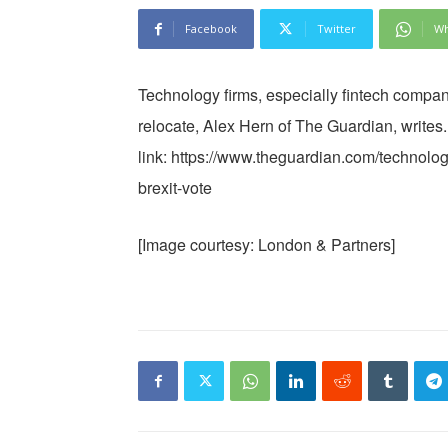
Facebook
Twitter
Wh
Technology firms, especially fintech compan
relocate, Alex Hern of The Guardian, writes.
link: https://www.theguardian.com/technology
brexit-vote
[Image courtesy: London & Partners]