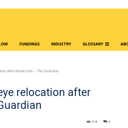
FLOW
FUNDINGS
INDUSTRY
GLOSSARY
AB
tion after Brexit vote -- The Guardian
eye relocation after
 Guardian
914
0