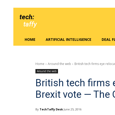
tech:
taffy
HOME
ARTIFICIAL INTELLIGENCE
DEAL 
Home
Around the web
British tech firms eye reloca
Around the web
British tech firms 
Brexit vote — The
By
TechTaffy Desk
June 25, 2016