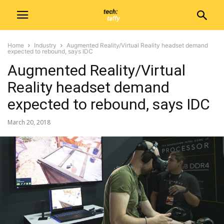
Home
Industry
Augmented Reality/Virtual Reality headset demand
expected to rebound, says IDC
Augmented Reality/Virtual
Reality headset demand
expected to rebound, says IDC
March 20, 2018