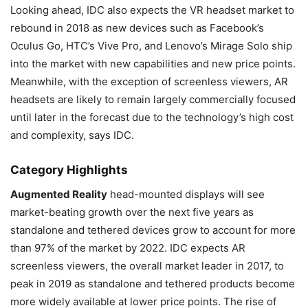
Looking ahead, IDC also expects the VR headset market to
rebound in 2018 as new devices such as Facebook’s
Oculus Go, HTC’s Vive Pro, and Lenovo’s Mirage Solo ship
into the market with new capabilities and new price points.
Meanwhile, with the exception of screenless viewers, AR
headsets are likely to remain largely commercially focused
until later in the forecast due to the technology’s high cost
and complexity, says IDC.
Category Highlights
Augmented Reality
head-mounted displays will see
market-beating growth over the next five years as
standalone and tethered devices grow to account for more
than 97% of the market by 2022. IDC expects AR
screenless viewers, the overall market leader in 2017, to
peak in 2019 as standalone and tethered products become
more widely available at lower price points. The rise of