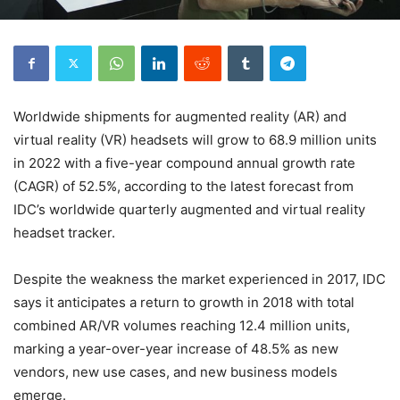
Worldwide shipments for augmented reality (AR) and
virtual reality (VR) headsets will grow to 68.9 million units
in 2022 with a five-year compound annual growth rate
(CAGR) of 52.5%, according to the latest forecast from
IDC’s worldwide quarterly augmented and virtual reality
headset tracker.
Despite the weakness the market experienced in 2017, IDC
says it anticipates a return to growth in 2018 with total
combined AR/VR volumes reaching 12.4 million units,
marking a year-over-year increase of 48.5% as new
vendors, new use cases, and new business models
emerge.