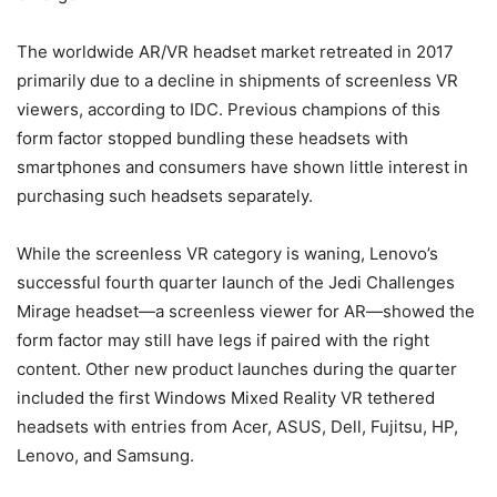
The worldwide AR/VR headset market retreated in 2017
primarily due to a decline in shipments of screenless VR
viewers, according to IDC. Previous champions of this
form factor stopped bundling these headsets with
smartphones and consumers have shown little interest in
purchasing such headsets separately.
While the screenless VR category is waning, Lenovo’s
successful fourth quarter launch of the Jedi Challenges
Mirage headset—a screenless viewer for AR—showed the
form factor may still have legs if paired with the right
content. Other new product launches during the quarter
included the first Windows Mixed Reality VR tethered
headsets with entries from Acer, ASUS, Dell, Fujitsu, HP,
Lenovo, and Samsung.