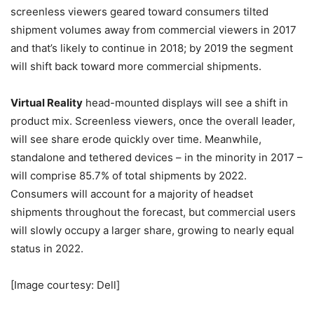
screenless viewers geared toward consumers tilted
shipment volumes away from commercial viewers in 2017
and that’s likely to continue in 2018; by 2019 the segment
will shift back toward more commercial shipments.
Virtual Reality
head-mounted displays will see a shift in
product mix. Screenless viewers, once the overall leader,
will see share erode quickly over time. Meanwhile,
standalone and tethered devices – in the minority in 2017 –
will comprise 85.7% of total shipments by 2022.
Consumers will account for a majority of headset
shipments throughout the forecast, but commercial users
will slowly occupy a larger share, growing to nearly equal
status in 2022.
[Image courtesy: Dell]