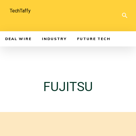
TechTaffy
DEAL WIRE
INDUSTRY
FUTURE TECH
FUJITSU