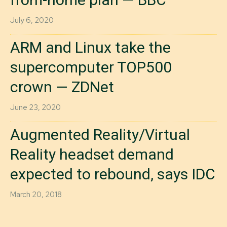
July 6, 2020
ARM and Linux take the
supercomputer TOP500
crown — ZDNet
June 23, 2020
Augmented Reality/Virtual
Reality headset demand
expected to rebound, says IDC
March 20, 2018