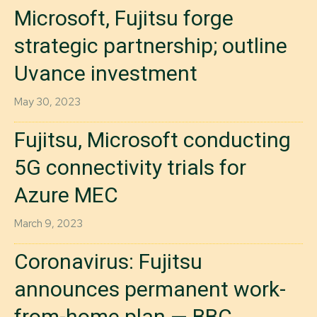
Microsoft, Fujitsu forge
strategic partnership; outline
Uvance investment
May 30, 2023
Fujitsu, Microsoft conducting
5G connectivity trials for
Azure MEC
March 9, 2023
Coronavirus: Fujitsu
announces permanent work-
from-home plan — BBC