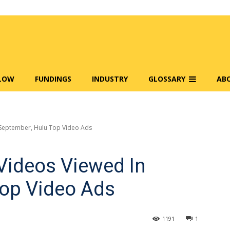
FLOW
FUNDINGS
INDUSTRY
GLOSSARY
AB
 September, Hulu Top Video Ads
 Videos Viewed In
Top Video Ads
1191
1