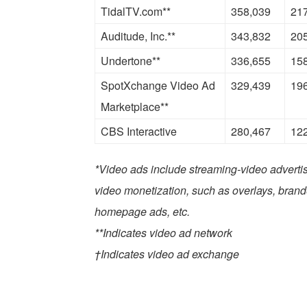
TidalTV.com**
358,039
21
Auditude, Inc.**
343,832
20
Undertone**
336,655
15
SpotXchange Video Ad
329,439
19
Marketplace**
CBS Interactive
280,467
12
*Video ads include streaming-video advertis
video monetization, such as overlays, bran
homepage ads, etc.
**Indicates video ad network
†Indicates video ad exchange