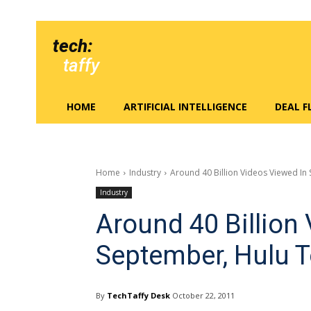
tech:
taffy
HOME
ARTIFICIAL INTELLIGENCE
DEAL 
Home
Industry
Around 40 Billion Videos Viewed In
Industry
Around 40 Billion
September, Hulu 
By
TechTaffy Desk
October 22, 2011