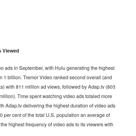
s Viewed
eo ads in September, with Hulu generating the highest
n 1 billion. Tremor Video ranked second overall (and
 with 811 million ad views, followed by Adap.tv (803
million). Time spent watching video ads totaled more
ith Adap.tv delivering the highest duration of video ads
 per cent of the total U.S. population an average of
the highest frequency of video ads to its viewers with