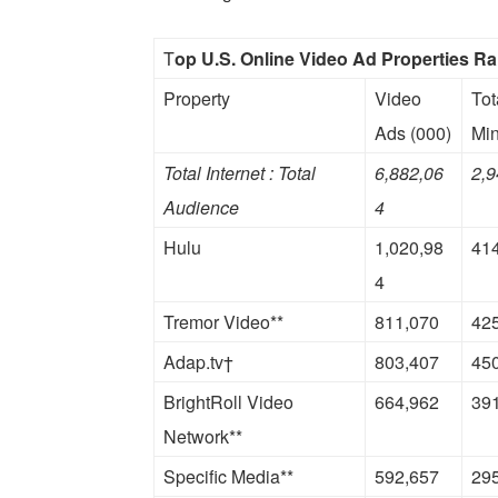
T
op U.S. Online Video Ad Properties R
Property
Video
Tot
Ads (000)
Min
Total Internet : Total
6,882,06
2,9
Audience
4
Hulu
1,020,98
41
4
Tremor Video**
811,070
42
Adap.tv†
803,407
45
BrightRoll Video
664,962
39
Network**
Specific Media**
592,657
29