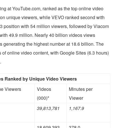
wing at YouTube.com, ranked as the top online video
lion unique viewers, while VEVO ranked second with
 #3 position with 54 million viewers, followed by Viacom
ith 49.9 million. Nearly 40 billion videos views
s generating the highest number at 18.6 billion. The
of online video content, with Google Sites (6.3 hours)
.
ies Ranked by Unique Video Viewers
ue Viewers
Videos
Minutes per
(000)*
Viewer
39,813,781
1,167.9
18,609,393
378.0