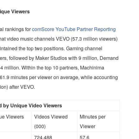
ique Viewers
al rankings for
comScore YouTube Partner Reporting
that video music channels VEVO (57.3 million viewers)
intained the top two positions. Gaming channel
ers, followed by Maker Studios with 9 million, Demand
4 million. Within the top 10 partners, Machinima
61.9 minutes per viewer on average, while accounting
ion) after VEVO.
 by Unique Video Viewers
que Viewers
Videos Viewed
Minutes per
(000)
Viewer
724,488
57.6