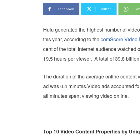
Facebook
Twitter
Wh
Hulu generated the highest number of video
this year, according to the
comScore Video M
cent of the total Internet audience watched 
19.5 hours per viewer. A total of 39.8 billi
The duration of the average online content 
ad was 0.4 minutes.Video ads accounted for 
all minutes spent viewing video online.
Top 10 Video Content Properties by Uni