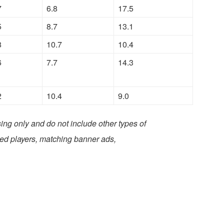
7
6.8
17.5
5
8.7
13.1
8
10.7
10.4
6
7.7
14.3
2
10.4
9.0
ing only and do not include other types of
ded players, matching banner ads,