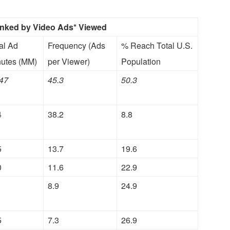
anked by Video Ads* Viewed
al Ad
Frequency (Ads
% Reach Total U.S.
utes (MM)
per Viewer)
Population
47
45.3
50.3
4
38.2
8.8
5
13.7
19.6
0
11.6
22.9
1
8.9
24.9
5
7.3
26.9