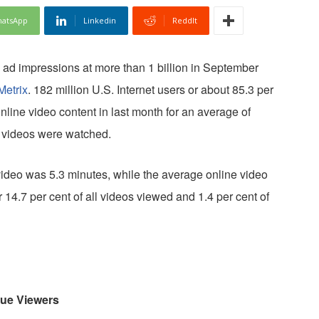
atsApp
Linkedin
ReddIt
 ad impressions at more than 1 billion in September
etrix
. 182 million U.S. Internet users or about 85.3 per
online video content in last month for an average of
on videos were watched.
video was 5.3 minutes, while the average online video
14.7 per cent of all videos viewed and 1.4 per cent of
que Viewers