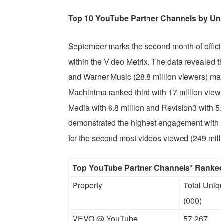
Top 10 YouTube Partner Channels by Un
September marks the second month of offici
within the Video Metrix. The data revealed 
and Warner Music (28.8 million viewers) ma
Machinima ranked third with 17 million view
Media with 6.8 million and Revision3 with 5.
demonstrated the highest engagement with 
for the second most videos viewed (249 mill
Top YouTube Partner Channels* Ranked
Property
Total Uni
(000)
VEVO @ YouTube
57,267