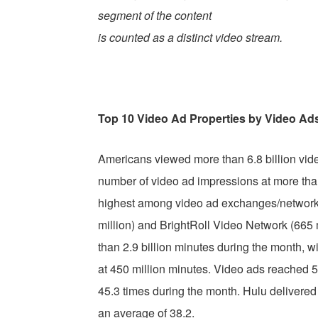
segment of the content
is counted as a distinct video stream.
Top 10 Video Ad Properties by Video Ad
Americans viewed more than 6.8 billion vid
number of video ad impressions at more tha
highest among video ad exchanges/networks)
million) and BrightRoll Video Network (665 
than 2.9 billion minutes during the month, w
at 450 million minutes. Video ads reached 50
45.3 times during the month. Hulu delivered 
an average of 38.2.