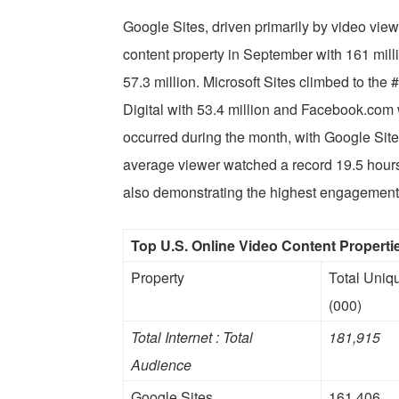
Google Sites, driven primarily by video vie
content property in September with 161 mil
57.3 million. Microsoft Sites climbed to the
Digital with 53.4 million and Facebook.com w
occurred during the month, with Google Site
average viewer watched a record 19.5 hours 
also demonstrating the highest engagement
Top U.S. Online Video Content Propert
Property
Total Uniq
(000)
Total Internet : Total
181,915
Audience
Google Sites
161,406