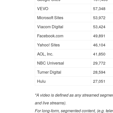
VEVO
57,348
Microsoft Sites
53,972
Viacom Digital
53,424
Facebook.com
49,891
Yahoo! Sites
46,104
AOL, Inc.
41,850
NBC Universal
29,772
Turner Digital
28,594
Hulu
27,051
*A video is defined as any streamed segmen
and live streams).
For long-form, segmented content, (e.g. tel