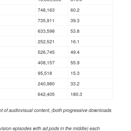
748,163
60.2
735,911
39.3
633,598
53.8
252,521
16.1
526,745
49.4
408,157
55.9
95,518
15.3
240,980
33.2
642,405
180.3
t of audiovisual content, (both progressive downloads
evision episodes with ad pods in the middle) each