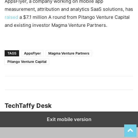
AppsFlyer, a company working on mobile app
measurement, attribution and analytics SaaS solutions, has
raised
a $7.1 million A round from Pitango Venture Capital
and existing investor Magma Venture Partners.
TAGS
AppsFlyer
Magma Venture Partners
Pitango Venture Capital
TechTaffy Desk
Exit mobile version