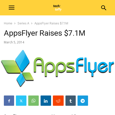
Home
Series A
AppsFlyer Raises $7.1M
AppsFlyer Raises $7.1M
March 5, 2014