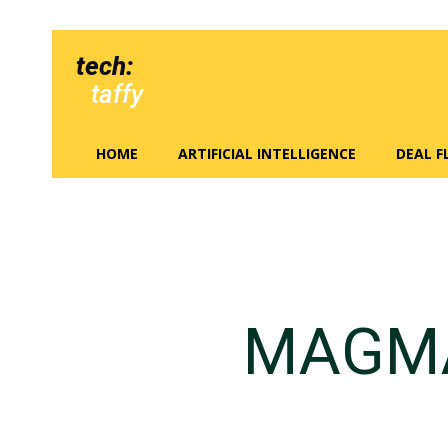
tech:
taffy
HOME
ARTIFICIAL INTELLIGENCE
DEAL 
MAGMA