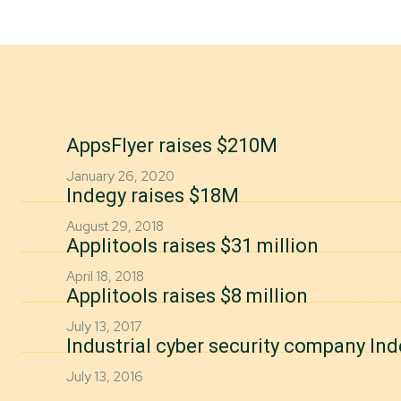
AppsFlyer raises $210M
January 26, 2020
Indegy raises $18M
August 29, 2018
Applitools raises $31 million
April 18, 2018
Applitools raises $8 million
July 13, 2017
Industrial cyber security company In
July 13, 2016