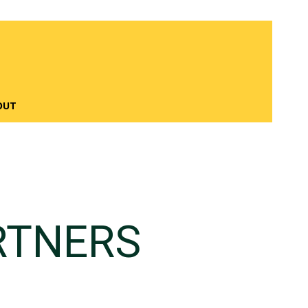
OUT
RTNERS