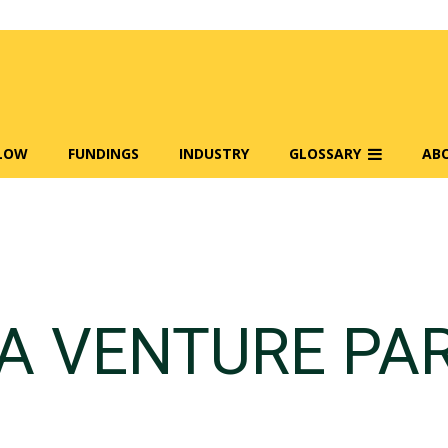
FLOW
FUNDINGS
INDUSTRY
GLOSSARY
AB
 VENTURE PA