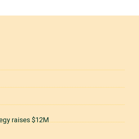
degy raises $12M