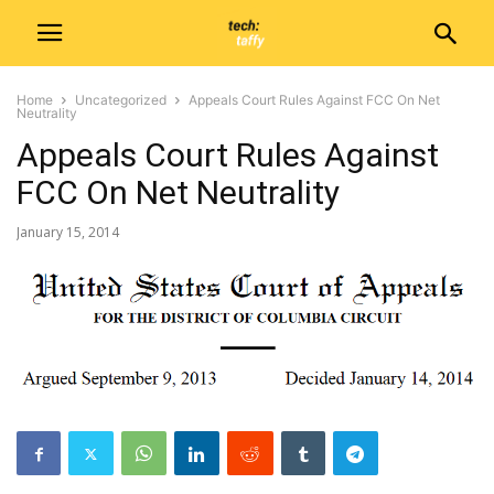
Home
Uncategorized
Appeals Court Rules Against FCC On Net
Neutrality
Appeals Court Rules Against
FCC On Net Neutrality
January 15, 2014