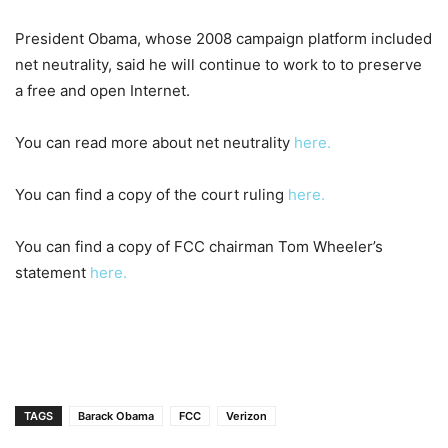
President Obama, whose 2008 campaign platform included
net neutrality, said he will continue to work to
to preserve
a free and open Internet.
You can read more about net neutrality
here.
You can find a copy of the court ruling
here.
You can find a copy of FCC chairman Tom Wheeler’s
statement
here.
TAGS
Barack Obama
FCC
Verizon