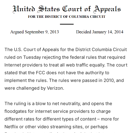
The U.S. Court of Appeals for the District Columbia Circuit
ruled on Tuesday rejecting the federal rules that required
Internet providers to treat all web traffic equally. The court
stated that the FCC does not have the authority to
implement the rules.
The rules were passed in 2010, and
were challenged by Verizon.
The ruling is a blow to net neutrality, and opens the
floodgates for internet service providers to charge
different rates for different types of content – more for
Netflix or other video streaming sites, or perhaps