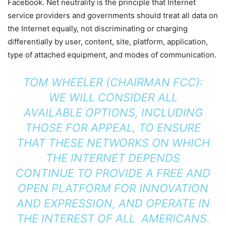
Facebook. Net neutrality is the principle that Internet
service providers and governments should treat all data on
the Internet equally, not discriminating or charging
differentially by user, content, site, platform, application,
type of attached equipment, and modes of communication.
TOM WHEELER (CHAIRMAN FCC):
WE WILL CONSIDER ALL
AVAILABLE
OPTIONS, INCLUDING
THOSE FOR APPEAL, TO ENSURE
THAT THESE NETWORKS ON WHICH
THE INTERNET DEPENDS
CONTINUE
TO PROVIDE A FREE AND
OPEN PLATFORM FOR INNOVATION
AND EXPRESSION, AND OPERATE IN
THE INTEREST OF ALL
AMERICANS.