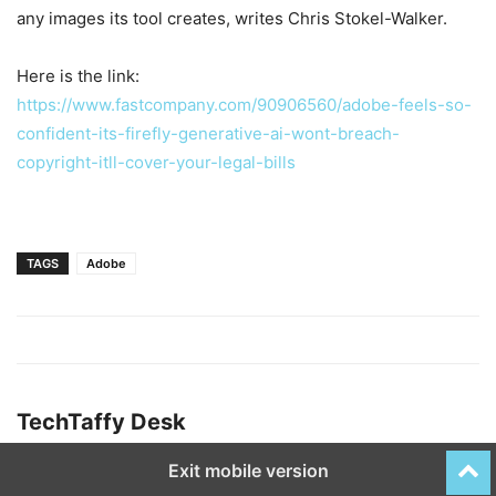
any images its tool creates, writes Chris Stokel-Walker.
Here is the link:
https://www.fastcompany.com/90906560/adobe-feels-so-
confident-its-firefly-generative-ai-wont-breach-
copyright-itll-cover-your-legal-bills
TAGS
Adobe
TechTaffy Desk
Exit mobile version