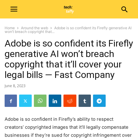
Home
Around the web
Adobe is so confident its Firefly generative AI
won’t breach copyright that...
Adobe is so confident its Firefly
generative AI won’t breach
copyright that it’ll cover your
legal bills — Fast Company
June 8, 2023
Adobe is so confident in Firefly’s ability to respect
creators’ copyrighted images that it’ll legally compensate
businesses if they’re sued for copyright infringement over