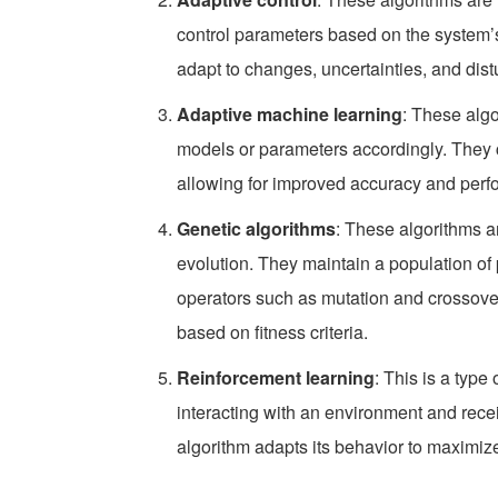
control parameters based on the system
adapt to changes, uncertainties, and dis
Adaptive machine learning
: These algo
models or parameters accordingly. They c
allowing for improved accuracy and perf
Genetic algorithms
: These algorithms a
evolution. They maintain a population of p
operators such as mutation and crossove
based on fitness criteria.
Reinforcement learning
: This is a typ
interacting with an environment and recei
algorithm adapts its behavior to maximiz