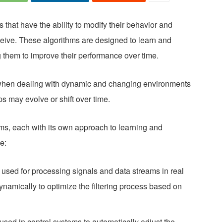
 that have the ability to modify their behavior and
eive. These algorithms are designed to learn and
g them to improve their performance over time.
l when dealing with dynamic and changing environments
ps may evolve or shift over time.
hms, each with its own approach to learning and
e:
 used for processing signals and data streams in real
 dynamically to optimize the filtering process based on
used in control systems to automatically adjust the