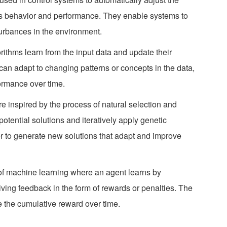
’s behavior and performance. They enable systems to
turbances in the environment.
rithms learn from the input data and update their
an adapt to changing patterns or concepts in the data,
ormance over time.
re inspired by the process of natural selection and
otential solutions and iteratively apply genetic
r to generate new solutions that adapt and improve
e of machine learning where an agent learns by
ving feedback in the form of rewards or penalties. The
e the cumulative reward over time.