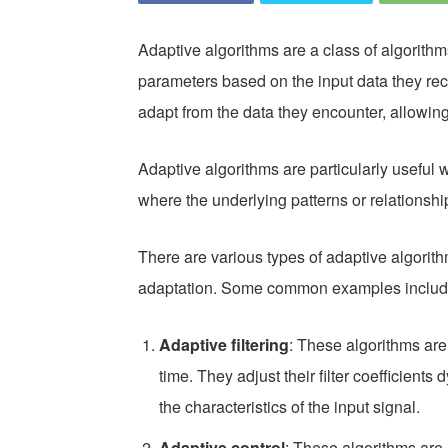
Adaptive algorithms are a class of algorithms
parameters based on the input data they rec
adapt from the data they encounter, allowin
Adaptive algorithms are particularly usefu
where the underlying patterns or relationshi
There are various types of adaptive algorit
adaptation. Some common examples includ
Adaptive filtering
: These algorithms are
time. They adjust their filter coefficients
the characteristics of the input signal.
Adaptive control
: These algorithms are 