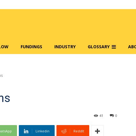
FLOW
FUNDINGS
INDUSTRY
GLOSSARY
AB
ms
ms
41
0
atsApp
Linkedin
ReddIt