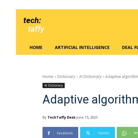
tech:
taffy
HOME
ARTIFICIAL INTELLIGENCE
DEAL 
Home
Dictionary
AI Dictionary
Adaptive algorith
AI Dictionary
Adaptive algorith
By
TechTaffy Desk
June 15, 2023
Facebook
Twitter
Wh