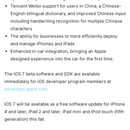
Tencent Weibo support for users in China, a Chinese-
English bilingual dictionary, and improved Chinese input
including handwriting recognition for multiple Chinese
characters
The ability for businesses to more efficiently deploy
and manage iPhones and iPads
Enhanced in-car integration, bringing an Apple
designed experience into the car for the first time.
The IOS 7 beta software and SDK are available
immediately for iOS developer program members at
developer.apple.com
.
IOS 7 will be available as a free software update for iPhone
4 and later, iPad 2 and later, iPad mini and iPod touch (fifth
generation) this fall.