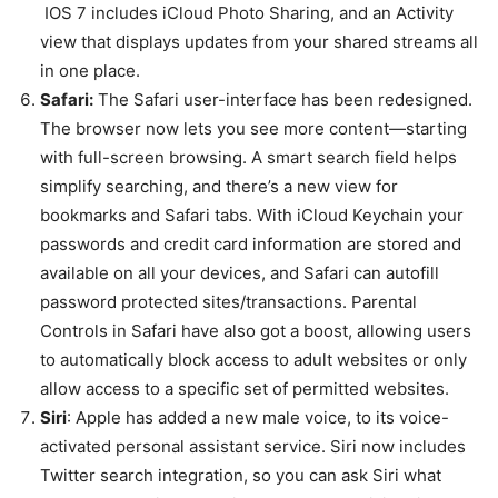
IOS 7 includes iCloud Photo Sharing, and an Activity
view that displays updates from your shared streams all
in one place.
Safari:
The Safari user-interface has been redesigned.
The browser now lets you see more content—starting
with full-screen browsing. A smart search field helps
simplify searching, and there’s a new view for
bookmarks and Safari tabs. With iCloud Keychain your
passwords and credit card information are stored and
available on all your devices, and Safari can autofill
password protected sites/transactions. Parental
Controls in Safari have also got a boost, allowing users
to automatically block access to adult websites or only
allow access to a specific set of permitted websites.
Siri
: Apple has added a new male voice, to its voice-
activated personal assistant service. Siri now includes
Twitter search integration, so you can ask Siri what