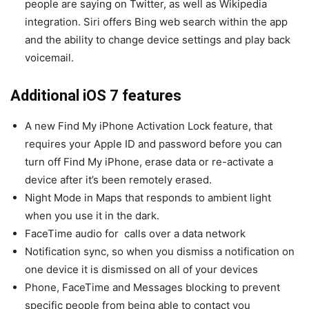
people are saying on Twitter, as well as Wikipedia
integration. Siri offers Bing web search within the app
and the ability to change device settings and play back
voicemail.
Additional iOS 7 features
A new Find My iPhone Activation Lock feature, that
requires your Apple ID and password before you can
turn off Find My iPhone, erase data or re-activate a
device after it’s been remotely erased.
Night Mode in Maps that responds to ambient light
when you use it in the dark.
FaceTime audio for calls over a data network
Notification sync, so when you dismiss a notification on
one device it is dismissed on all of your devices
Phone, FaceTime and Messages blocking to prevent
specific people from being able to contact you