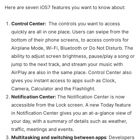
Here are seven iOS7 features you want to know about:
Control Center:
The controls you want to access
quickly are all in one place. Users can swipe from the
bottom of their phone screens, to access controls for
Airplane Mode, Wi-Fi, Bluetooth or Do Not Disturb. The
ability to adjust screen brightness, pause/play a song or
jump to the next track, and stream your music with
AirPlay are also in the same place. Control Center also
gives you instant access to apps such as Clock,
Camera, Calculator and the Flashlight.
Notification Center:
The Notification Center is now
accessible from the Lock screen. A new Today feature
in Notification Center gives you an at-a-glance view of
your day, with a summary of details such as weather,
traffic, meetings and events.
Multitasking and switching between apps
: Developers