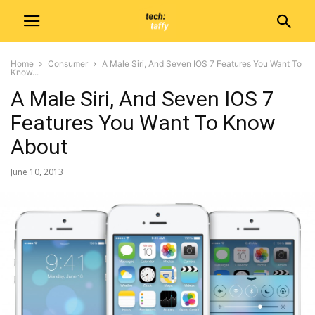
Home
Consumer
A Male Siri, And Seven IOS 7 Features You Want To
Know...
A Male Siri, And Seven IOS 7
Features You Want To Know
About
June 10, 2013