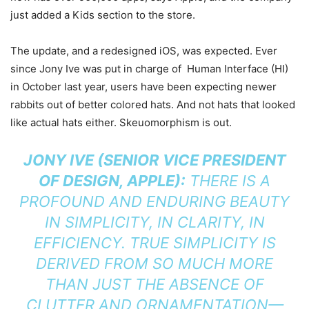
just added a Kids section to the store.
The update, and a redesigned iOS, was expected. Ever
since Jony Ive was put in charge of Human Interface (HI)
in October last year, users have been expecting newer
rabbits out of better colored hats. And not hats that looked
like actual hats either. Skeuomorphism is out.
JONY IVE (SENIOR VICE PRESIDENT
OF DESIGN, APPLE):
THERE IS A
PROFOUND AND ENDURING BEAUTY
IN SIMPLICITY, IN CLARITY, IN
EFFICIENCY. TRUE SIMPLICITY IS
DERIVED FROM SO MUCH MORE
THAN JUST THE ABSENCE OF
CLUTTER AND ORNAMENTATION—