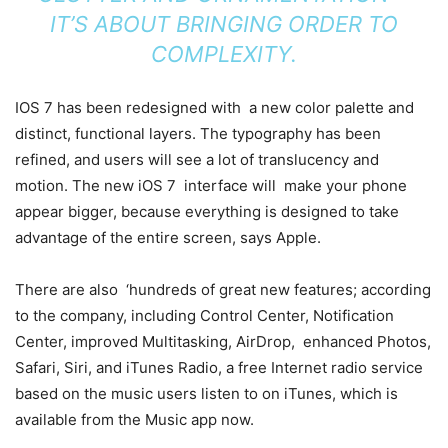
IT’S ABOUT BRINGING ORDER TO
COMPLEXITY.
IOS 7 has been redesigned with a new color palette and
distinct, functional layers. The typography has been
refined, and users will see a lot of translucency and
motion. The new iOS 7 interface will make your phone
appear bigger, because everything is designed to take
advantage of the entire screen, says Apple.
There are also ‘hundreds of great new features; according
to the company, including Control Center, Notification
Center, improved Multitasking, AirDrop, enhanced Photos,
Safari, Siri, and iTunes Radio, a free Internet radio service
based on the music users listen to on iTunes, which is
available from the Music app now.