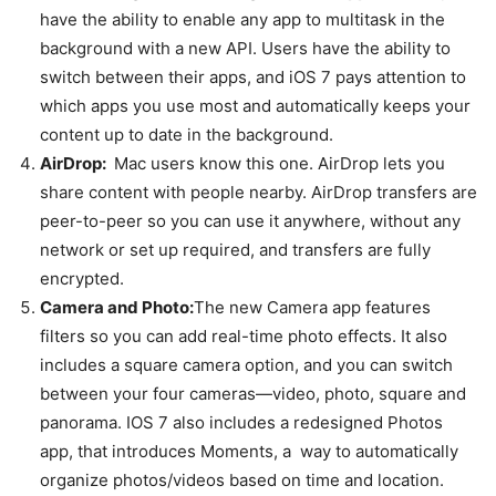
have the ability to enable any app to multitask in the
background with a new API. Users have the ability to
switch between their apps, and iOS 7 pays attention to
which apps you use most and automatically keeps your
content up to date in the background.
AirDrop:
Mac users know this one. AirDrop lets you
share content with people nearby. AirDrop transfers are
peer-to-peer so you can use it anywhere, without any
network or set up required, and transfers are fully
encrypted.
Camera and Photo:
The new Camera app features
filters so you can add real-time photo effects. It also
includes a square camera option, and you can switch
between your four cameras—video, photo, square and
panorama. IOS 7 also includes a redesigned Photos
app, that introduces Moments, a way to automatically
organize photos/videos based on time and location.