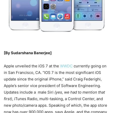
[By Sudarshana Banerjee]
Apple unveiled the iOS 7 at the
WWDC
currently going on
in San Francisco, CA. “IOS 7 is the most significant iOS
update since the original iPhone,” said Craig Federighi,
Apple’s senior vice president of Software Engineering.
Updates include a male Siri
(yes, we had to mention that
first)
, iTunes Radio, multi-tasking, a Control Center, and
new photo/camera apps. Speaking of which, the app store
now has over 900,000 apps, says Apple, and the company