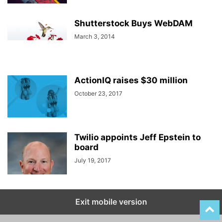
Shutterstock Buys WebDAM
March 3, 2014
ActionIQ raises $30 million
October 23, 2017
Twilio appoints Jeff Epstein to
board
July 19, 2017
Exit mobile version