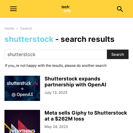
Home
Search
shutterstock
-
search results
If you_re not happy with the results, please do another search
Shutterstock expands
partnership with OpenAI
July 13, 2023
Meta sells Giphy to Shutterstock
at a $262M loss
May 24, 2023