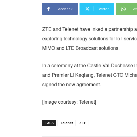
Facebook
Twitter
Wh
ZTE and Telenet have inked a partnership 
exploring technology solutions for IoT serv
MIMO and LTE Broadcast solutions.
In a ceremony at the Castle Val-Duchesse in
and Premier Li Keqiang, Telenet CTO Micha
signed the new agreement.
[Image courtesy: Telenet]
TAGS
Telenet
ZTE