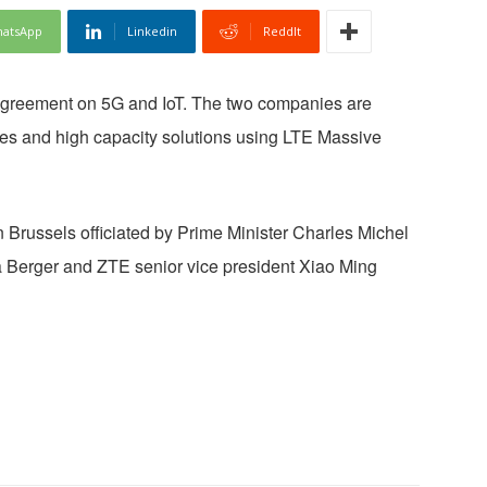
atsApp
Linkedin
ReddIt
agreement on 5G and IoT. The two companies are
ices and high capacity solutions using LTE Massive
 Brussels officiated by Prime Minister Charles Michel
 Berger and ZTE senior vice president Xiao Ming