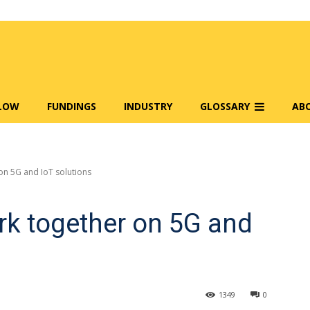
FLOW
FUNDINGS
INDUSTRY
GLOSSARY
AB
on 5G and IoT solutions
ork together on 5G and
1349
0