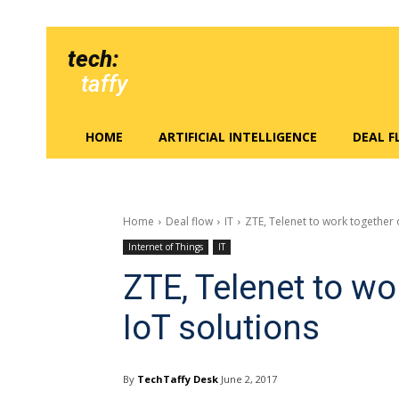
tech:
taffy
HOME
ARTIFICIAL INTELLIGENCE
DEAL 
Home
Deal flow
IT
ZTE, Telenet to work together 
Internet of Things
IT
ZTE, Telenet to w
IoT solutions
By
TechTaffy Desk
June 2, 2017