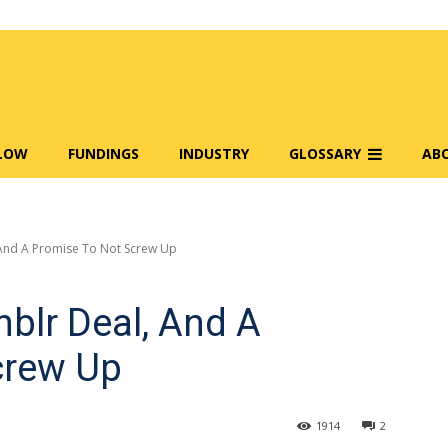
FLOW
FUNDINGS
INDUSTRY
GLOSSARY
AB
And A Promise To Not Screw Up
blr Deal, And A
crew Up
1914
2