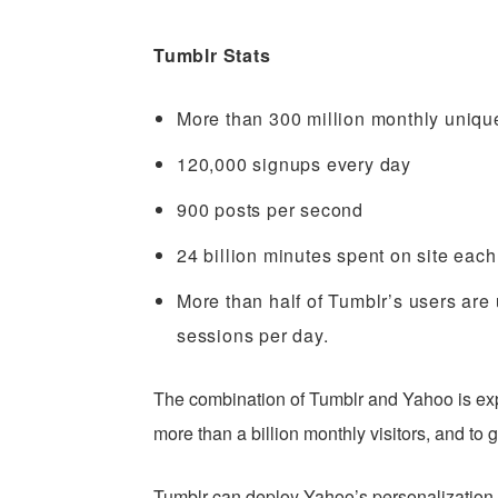
Tumblr Stats
More than 300 million monthly unique
120,000 signups every day
900 posts per second
24 billion minutes spent on site eac
More than half of Tumblr’s users are
sessions per day.
The combination of Tumblr and Yahoo is ex
more than a billion monthly visitors, and to
Tumblr can deploy Yahoo’s personalization t