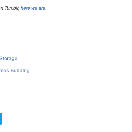
 on Tumblr,
here we are
.
 Storage
mes Building