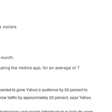
 visitors
h month.
 using the mobile app, for an
average of 7
pected to grow Yahoo’s audience by 50 percent to
 grow traffic by approximately 20 percent, says Yahoo.
echnology and search infrastructure to help its users