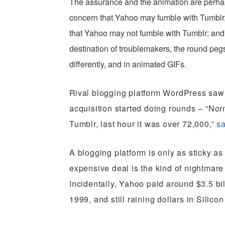
The assurance and the animation are perha
concern that Yahoo may fumble with Tumblr, 
that Yahoo may not fumble with Tumblr; and t
destination of troublemakers, the round peg
differently, and in animated GIFs.
R
ival blogging platform WordPress saw 
acquisition started doing rounds – “No
Tumblr, last hour it was over 72,000,”
sa
A blogging platform is only as sticky as
expensive deal is the kind of nightmar
Incidentally, Yahoo paid around $3.5 bi
1999, and still raining dollars in Silicon