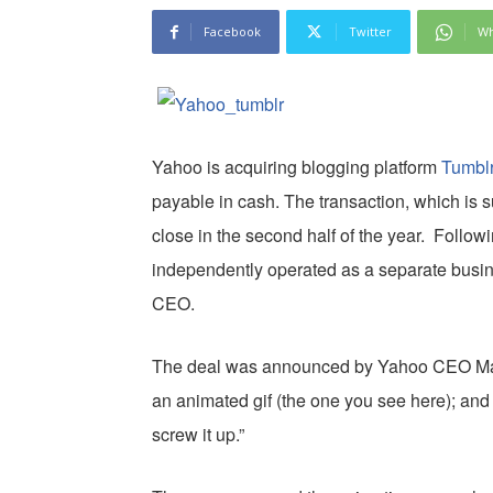
Facebook
Twitter
Wh
Yahoo is acquiring blogging platform
Tumbl
payable in cash. The transaction, which is s
close in the second half of the year. Followi
independently operated as a separate busin
CEO.
The deal was announced by Yahoo CEO Mar
an animated gif (the one you see here); an
screw it up.”