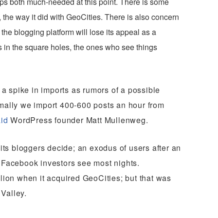
ps both much-needed at this point. There is some
the way it did with GeoCities. There is also concern
he blogging platform will lose its appeal as a
s in the square holes, the ones who see things
a spike in imports as rumors of a possible
rmally we import 400-600 posts an hour from
id
WordPress founder Matt Mullenweg.
 its bloggers decide; an exodus of users after an
e Facebook investors see most nights.
llion when it acquired GeoCities; but that was
 Valley.