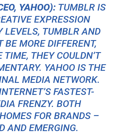
EO, YAHOO):
TUMBLR IS
REATIVE EXPRESSION
Y LEVELS, TUMBLR AND
 BE MORE DIFFERENT,
E TIME, THEY COULDN’T
ENTARY. YAHOO IS THE
GINAL MEDIA NETWORK.
INTERNET’S FASTEST-
DIA FRENZY. BOTH
 HOMES FOR BRANDS –
D AND EMERGING.