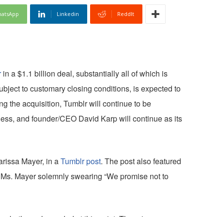
atsApp
Linkedin
ReddIt
r
in a $1.1 billion deal, substantially all of which is
ubject to customary closing conditions, is expected to
ng the acquisition, Tumblr will continue to be
ess, and founder/CEO David Karp will continue as its
issa Mayer, in a
Tumblr post
. The post also featured
d Ms. Mayer solemnly swearing “We promise not to