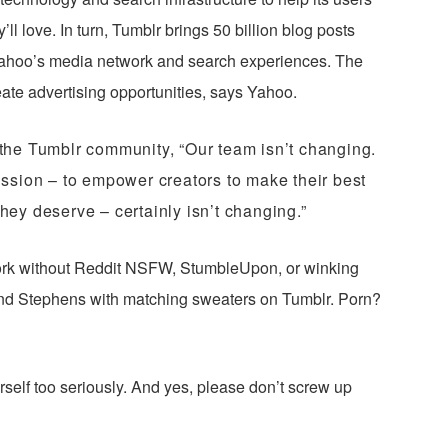
ll love. In turn, Tumblr brings 50 billion blog posts
 Yahoo’s media network and search experiences. The
eate advertising opportunities, says Yahoo.
the Tumblr community, “Our team isn’t changing.
ssion – to empower creators to make their best
they deserve – certainly isn’t changing.”
rk without Reddit NSFW, StumbleUpon, or winking
nd Stephens with matching sweaters on Tumblr. Porn?
rself too seriously. And yes, please don’t screw up