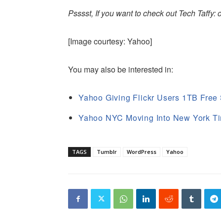
Psssst, If you want to check out Tech Taffy:
[Image courtesy: Yahoo]
You may also be interested in:
Yahoo Giving Flickr Users 1TB Free
Yahoo NYC Moving Into New York Ti
TAGS
Tumblr
WordPress
Yahoo