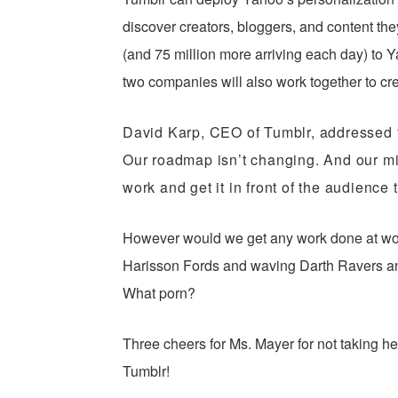
discover creators, bloggers, and content they’
(and 75 million more arriving each day) to
two companies will also work together to cr
David Karp, CEO of Tumblr, addressed 
Our roadmap isn’t changing. And our mi
work and get it in front of the audience 
However would we get any work done at wo
Harisson Fords and waving Darth Ravers a
What porn?
Three cheers for Ms. Mayer for not taking he
Tumblr!