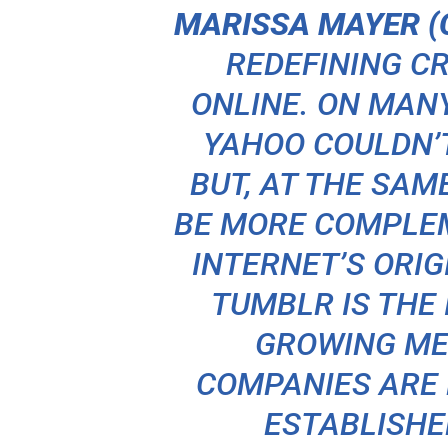
MARISSA MAYER (C
REDEFINING C
ONLINE. ON MAN
YAHOO COULDN’T
BUT, AT THE SAM
BE MORE COMPLEM
INTERNET’S ORI
TUMBLR IS THE 
GROWING ME
COMPANIES ARE
ESTABLISHE