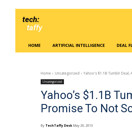
tech:
taffy
HOME
ARTIFICIAL INTELLIGENCE
DEAL 
Home
Uncategorized
Yahoo's $1.1B Tumblr Deal, 
Uncategorized
Yahoo’s $1.1B Tum
Promise To Not S
By
TechTaffy Desk
May 20, 2013