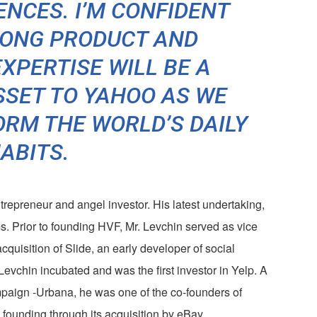
ENCES. I’M CONFIDENT
RONG PRODUCT AND
XPERTISE WILL BE A
SET TO YAHOO AS WE
RM THE WORLD’S DAILY
ABITS.
ntrepreneur and angel investor. His latest undertaking,
s. Prior to founding HVF, Mr. Levchin served as vice
acquisition of Slide, an early developer of social
evchin incubated and was the first investor in Yelp. A
ampaign -Urbana, he was one of the co-founders of
founding through its acquisition by eBay.