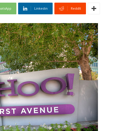
atsApp
Linkedin
ReddIt