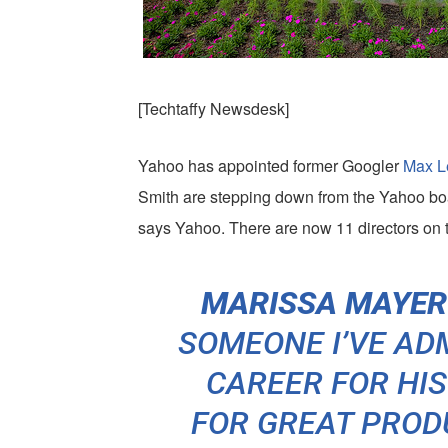
[Techtaffy Newsdesk]
Yahoo has appointed former Googler
Max L
Smith are stepping down from the Yahoo boar
says Yahoo. There are now 11 directors on 
MARISSA MAYER 
SOMEONE I’VE A
CAREER FOR HI
FOR GREAT PROD