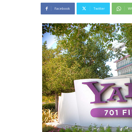
Facebook
Twitter
Wh