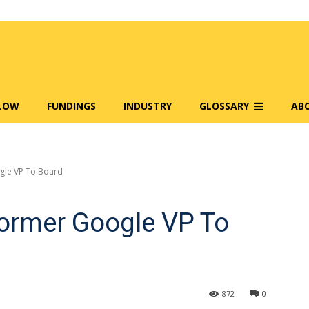
FLOW
FUNDINGS
INDUSTRY
GLOSSARY
AB
gle VP To Board
ormer Google VP To
872
0