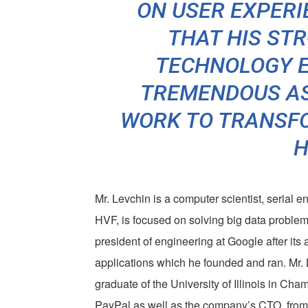
ON USER EXPERI
THAT HIS ST
TECHNOLOGY E
TREMENDOUS AS
WORK TO TRANSFO
H
Mr. Levchin is a computer scientist, serial e
HVF, is focused on solving big data problem
president of engineering at Google after its 
applications which he founded and ran. Mr. L
graduate of the University of Illinois in Ch
PayPal as well as the company’s CTO, from 