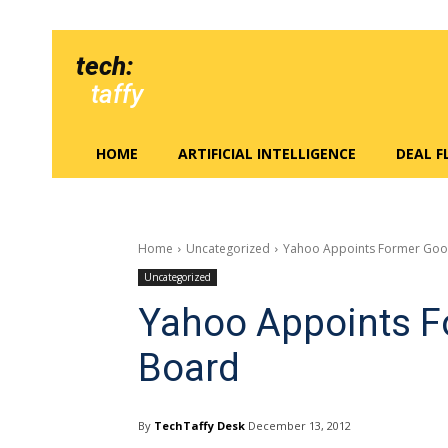
tech:
taffy
HOME
ARTIFICIAL INTELLIGENCE
DEAL 
Home
Uncategorized
Yahoo Appoints Former Goo
Uncategorized
Yahoo Appoints F
Board
By
TechTaffy Desk
December 13, 2012