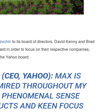
evchin
to its board of directors. David Kenny and Brad
d in order to focus on their respective companies,
the Yahoo board.
(CEO, YAHOO):
MAX IS
DMIRED THROUGHOUT MY
S PHENOMENAL SENSE
UCTS AND KEEN FOCUS