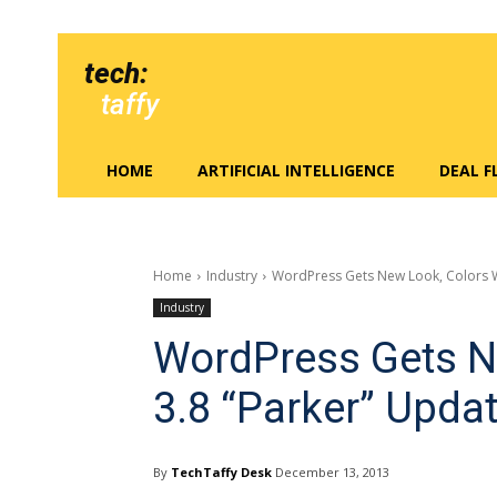
tech:
taffy
HOME
ARTIFICIAL INTELLIGENCE
DEAL 
Home
Industry
WordPress Gets New Look, Colors W
Industry
WordPress Gets N
3.8 “Parker” Upda
By
TechTaffy Desk
December 13, 2013