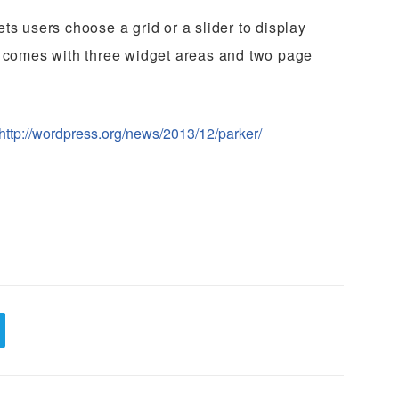
ts users choose a grid or a slider to display
t comes with three widget areas and two page
http://wordpress.org/news/2013/12/parker/