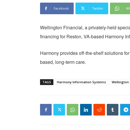
Facebook
Twitter
Wh
Wellington Financial, a privately-held speci
financing for Reston, VA-based Harmony In
Harmony provides off-the-shelf solutions f
based, long-term care.
TAGS
Harmony Information Systems
Wellington 