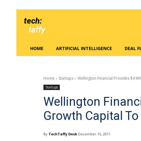
tech:
taffy
HOME
ARTIFICIAL INTELLIGENCE
DEAL 
Home
Startups
Wellington Financial Provides $4 M
Startups
Wellington Financi
Growth Capital T
By
TechTaffy Desk
December 15, 2011