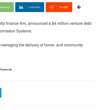
atsApp
Linkedin
ReddIt
alty finance firm, announced a $4 million venture debt
formation Systems.
or managing the delivery of home- and community-
Financial