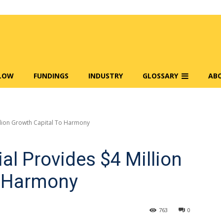
FLOW
FUNDINGS
INDUSTRY
GLOSSARY
AB
illion Growth Capital To Harmony
al Provides $4 Million
o Harmony
763
0