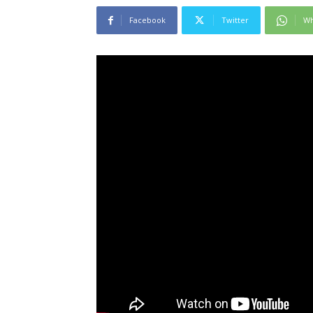
Facebook
Twitter
Wh