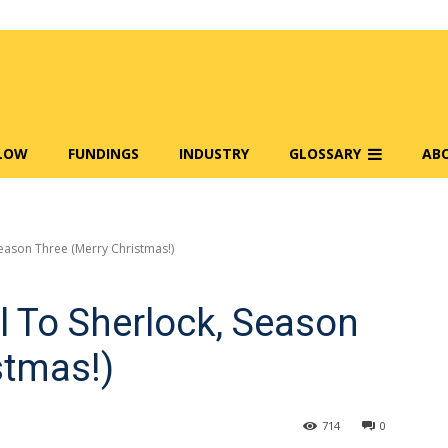
FLOW
FUNDINGS
INDUSTRY
GLOSSARY
AB
eason Three (Merry Christmas!)
 To Sherlock, Season
stmas!)
714
0