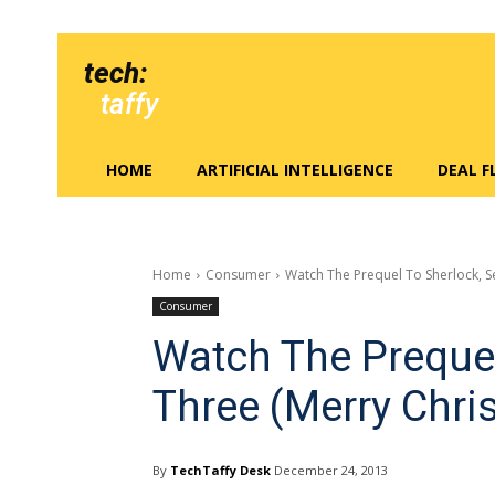
tech:
taffy
HOME
ARTIFICIAL INTELLIGENCE
DEAL 
Home
Consumer
Watch The Prequel To Sherlock, S
Consumer
Watch The Prequel
Three (Merry Chri
By
TechTaffy Desk
December 24, 2013