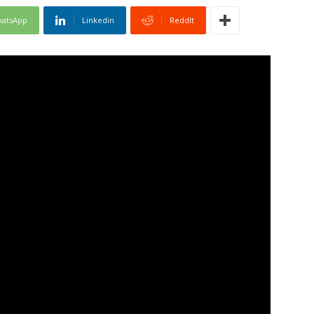
atsApp
Linkedin
ReddIt