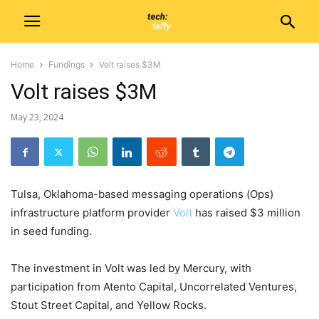
Home
Fundings
Volt raises $3M
Volt raises $3M
May 23, 2024
Tulsa, Oklahoma-based messaging operations (Ops)
infrastructure platform provider
Volt
has raised $3 million
in seed funding.
The investment in Volt was led by Mercury, with
participation from Atento Capital, Uncorrelated Ventures,
Stout Street Capital, and Yellow Rocks.