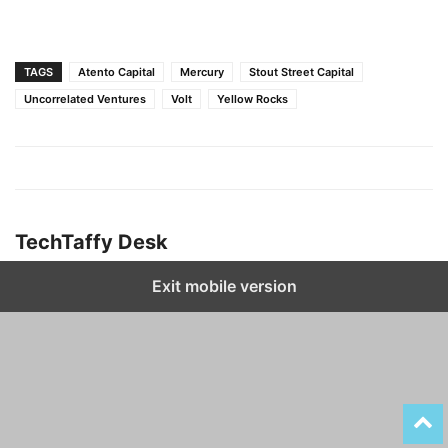
TAGS
Atento Capital
Mercury
Stout Street Capital
Uncorrelated Ventures
Volt
Yellow Rocks
TechTaffy Desk
Exit mobile version