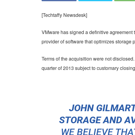
[Techtaffy Newsdesk]
VMware has signed a definitive agreement 
provider of software that optimizes storage 
Terms of the acquisition were not disclosed. 
quarter of 2013 subject to customary closing
JOHN GILMARTI
STORAGE AND AV
WE BELIEVE THA