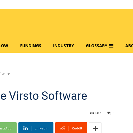
FLOW
FUNDINGS
INDUSTRY
GLOSSARY
AB
ftware
e Virsto Software
807
0
atsApp
Linkedin
ReddIt