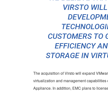
VIRSTO WIL
DEVELOPM
TECHNOLOGI
CUSTOMERS TO 
EFFICIENCY A
STORAGE IN VIR
The acquisition of Virsto will expand VMware
virtualization and management capabiliti
Appliance. In addition, EMC plans to license