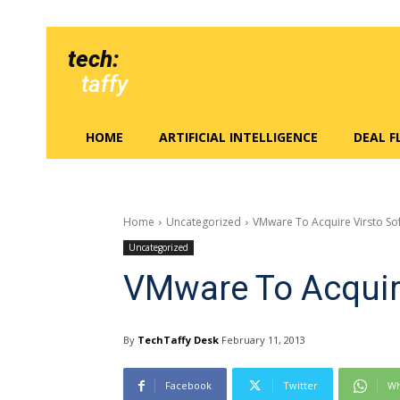
tech:
taffy
HOME
ARTIFICIAL INTELLIGENCE
DEAL 
Home
Uncategorized
VMware To Acquire Virsto So
Uncategorized
VMware To Acquir
By
TechTaffy Desk
February 11, 2013
Facebook
Twitter
Wh