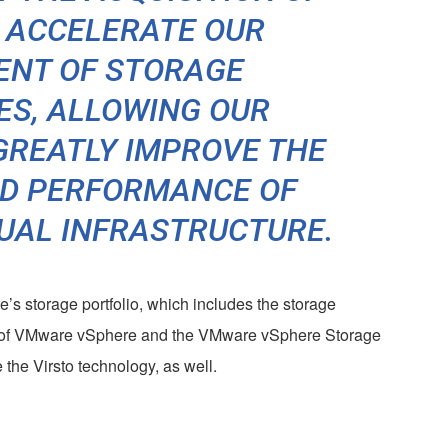
L ACCELERATE OUR
ENT OF STORAGE
ES, ALLOWING OUR
GREATLY IMPROVE THE
ND PERFORMANCE OF
TUAL INFRASTRUCTURE.
’s storage portfolio, which includes the storage
es of VMware vSphere and the VMware vSphere Storage
 the Virsto technology, as well.