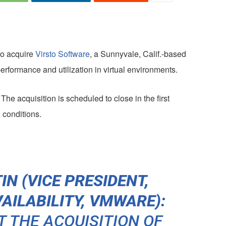
to acquire
Virsto Software
, a Sunnyvale, Calif.-based
performance and utilization in virtual environments.
The acquisition is scheduled to close in the first
 conditions.
N (VICE PRESIDENT,
AILABILITY, VMWARE):
T THE ACQUISITION OF