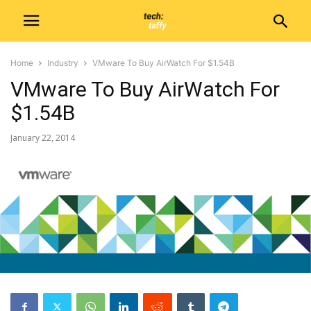
Home
Industry
VMware To Buy AirWatch For $1.54B
VMware To Buy AirWatch For
$1.54B
January 22, 2014