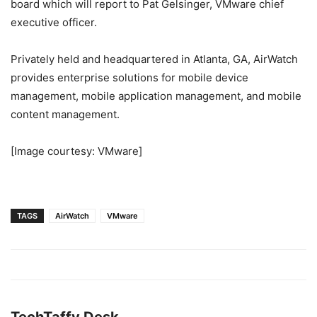
board which will report to Pat Gelsinger, VMware chief
executive officer.
Privately held and headquartered in Atlanta, GA, AirWatch
provides enterprise solutions for mobile device
management, mobile application management, and mobile
content management.
[Image courtesy: VMware]
TAGS
AirWatch
VMware