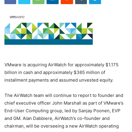
VMware is acquiring AirWatch for approximately $1.175
billion in cash and approximately $365 million of
installment payments and assumed unvested equity.
The AirWatch team will continue to report to founder and
chief executive officer John Marshall as part of VMware’s
End-User Computing group, led by Sanjay Poonen, EVP
and GM. Alan Dabbiere, AirWatch’s co-founder and
chairman, will be overseeing a new AirWatch operating