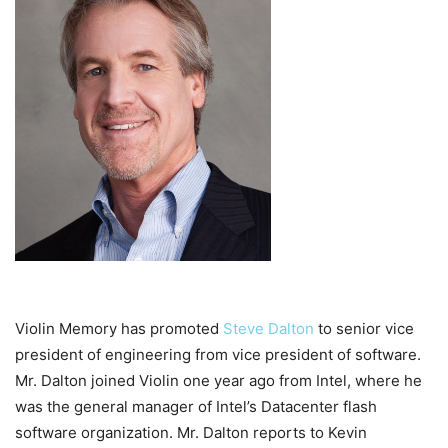
Violin Memory has promoted
Steve Dalton
to senior vice
president of engineering from vice president of software.
Mr. Dalton joined Violin one year ago from Intel, where he
was the general manager of Intel’s Datacenter flash
software organization. Mr. Dalton reports to Kevin