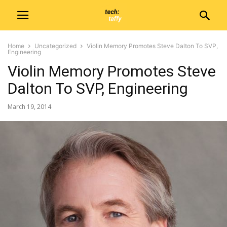
Home
Uncategorized
Violin Memory Promotes Steve Dalton To SVP,
Engineering
Violin Memory Promotes Steve
Dalton To SVP, Engineering
March 19, 2014