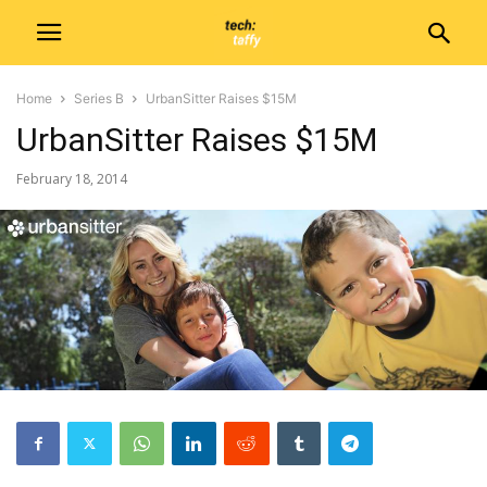
Home
Series B
UrbanSitter Raises $15M
UrbanSitter Raises $15M
February 18, 2014