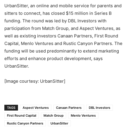
UrbanSitter, an online and mobile service for parents and
sitters to connect, has closed $15 million in Series B
funding. The round was led by DBL Investors with
participation from Match Group, and Aspect Ventures, as
well as existing investors Canaan Partners, First Round
Capital, Menlo Ventures and Rustic Canyon Partners. The
funding will be used predominantly to extend marketing
efforts and enhance product development, says
UrbanSitter.
[Image courtesy: UrbanSitter]
TAGS
Aspect Ventures
Canaan Partners
DBL Investors
First Round Capital
Match Group
Menlo Ventures
Rustic Canyon Partners
UrbanSitter