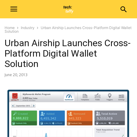
Home
Industry
Urban Airship Launches Cross-Platform Digital Wallet
Solution
Urban Airship Launches Cross-
Platform Digital Wallet
Solution
June 20, 2013