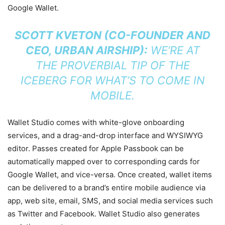
Google Wallet.
SCOTT KVETON (CO-FOUNDER AND
CEO, URBAN AIRSHIP):
WE’RE AT
THE PROVERBIAL TIP OF THE
ICEBERG FOR WHAT’S TO COME IN
MOBILE.
Wallet Studio comes with white-glove onboarding
services, and a drag-and-drop interface and WYSIWYG
editor. Passes created for Apple Passbook can be
automatically mapped over to corresponding cards for
Google Wallet, and vice-versa. Once created, wallet items
can be delivered to a brand’s entire mobile audience via
app, web site, email, SMS, and social media services such
as Twitter and Facebook. Wallet Studio also generates