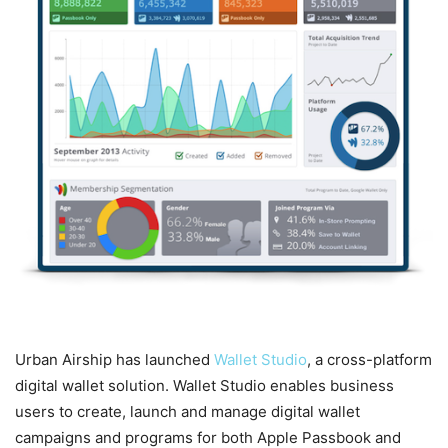
Urban Airship has launched
Wallet Studio
, a cross-platform
digital wallet solution. Wallet Studio enables business
users to create, launch and manage digital wallet
campaigns and programs for both Apple Passbook and