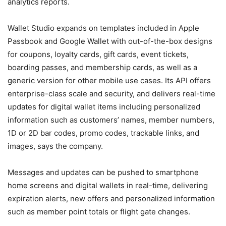
analytics reports.
Wallet Studio expands on templates included in Apple
Passbook and Google Wallet with out-of-the-box designs
for coupons, loyalty cards, gift cards, event tickets,
boarding passes, and membership cards, as well as a
generic version for other mobile use cases. Its API offers
enterprise-class scale and security, and delivers real-time
updates for digital wallet items including personalized
information such as customers’ names, member numbers,
1D or 2D bar codes, promo codes, trackable links, and
images, says the company.
Messages and updates can be pushed to smartphone
home screens and digital wallets in real-time, delivering
expiration alerts, new offers and personalized information
such as member point totals or flight gate changes.