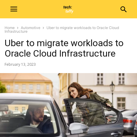
Home
Automotive
Uber to migrate workloads to Oracle Cloud
Infrastructure
Uber to migrate workloads to
Oracle Cloud Infrastructure
February 13, 2023