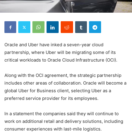
Oracle and Uber have inked a seven-year cloud
partnership, where Uber will be migrating some of its
critical workloads to Oracle Cloud Infrastructure (OCI).
Along with the OCI agreement, the strategic partnership
includes other areas of collaboration. Oracle will become a
global Uber for Business client, selecting Uber as a
preferred service provider for its employees.
In a statement the companies said they will continue to
work on additional retail and delivery solutions, including
consumer experiences with last-mile logistics.