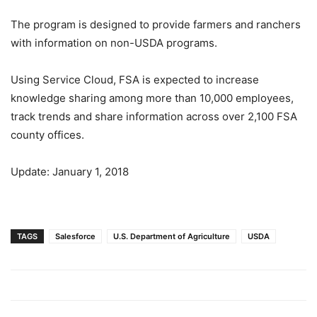
The program is designed to provide farmers and ranchers
with information on non-USDA programs.
Using Service Cloud, FSA is expected to increase
knowledge sharing among more than 10,000 employees,
track trends and share information across over 2,100 FSA
county offices.
Update: January 1, 2018
TAGS
Salesforce
U.S. Department of Agriculture
USDA