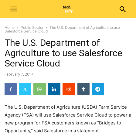
Home
Public Sector
The U.S. Department of Agriculture to use
Salesforce Service Cloud
The U.S. Department of
Agriculture to use Salesforce
Service Cloud
February 7, 2017
The U.S. Department of Agriculture (USDA) Farm Service
Agency (FSA) will use Salesforce Service Cloud to power a
new program for FSA customers known as “Bridges to
Opportunity,” said Salesforce in a statement.