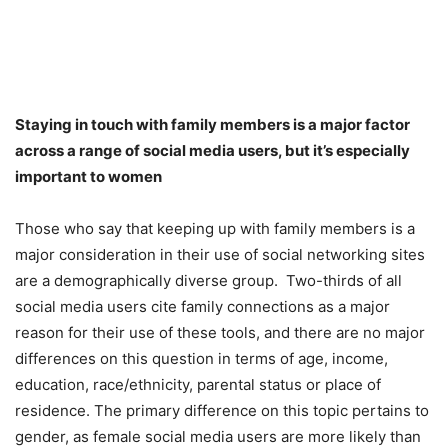
Staying in touch with family members is a major factor
across a range of social media users, but it’s especially
important to women
Those who say that keeping up with family members is a
major consideration in their use of social networking sites
are a demographically diverse group. Two-thirds of all
social media users cite family connections as a major
reason for their use of these tools, and there are no major
differences on this question in terms of age, income,
education, race/ethnicity, parental status or place of
residence. The primary difference on this topic pertains to
gender, as female social media users are more likely than