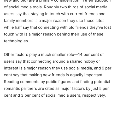
new and old) are a primary consideration in their adoption
of social media tools. Roughly two thirds of social media
users say that staying in touch with current friends and
family members is a major reason they use these sites,
while half say that connecting with old friends they’ve lost
touch with is a major reason behind their use of these
technologies.
Other factors play a much smaller role—14 per cent of
users say that connecting around a shared hobby or
interest is a major reason they use social media, and 9 per
cent say that making new friends is equally important.
Reading comments by public figures and finding potential
romantic partners are cited as major factors by just 5 per
cent and 3 per cent of social media users, respectively.