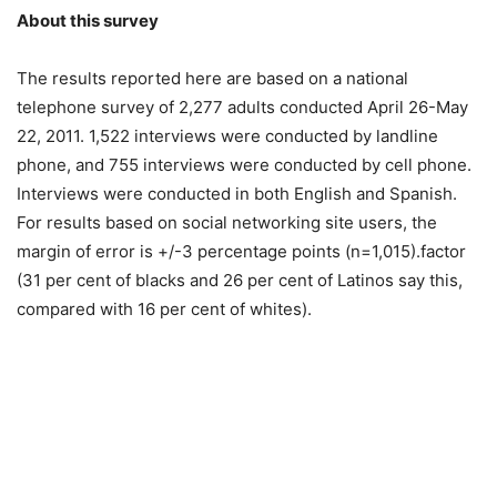
About this survey
The results reported here are based on a national
telephone survey of 2,277 adults conducted April 26-May
22, 2011. 1,522 interviews were conducted by landline
phone, and 755 interviews were conducted by cell phone.
Interviews were conducted in both English and Spanish.
For results based on social networking site users, the
margin of error is +/-3 percentage points (n=1,015).factor
(31 per cent of blacks and 26 per cent of Latinos say this,
compared with 16 per cent of whites).