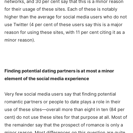
networks, and 30 per cent say that this is a minor reason
for their usage of these sites. Each of these is notably
higher than the average for social media users who do not
use Twitter (4 per cent of these users say this is a major
reason for using these sites, with 11 per cent citing it as a
minor reason).
Finding potential dating partners is at most a minor
element of the social media experience
Very few social media users say that finding potential
romantic partners or people to date plays a role in their
use of these sites—overall more than eight in ten (84 per
cent) do not use these sites for that purpose at all. Most of
the remainder say that the prospect of romance is only a
minor reason. Most differences on this question are quite