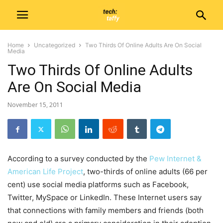
Home
Uncategorized
Two Thirds Of Online Adults Are On Social
Media
Two Thirds Of Online Adults
Are On Social Media
November 15, 2011
According to a survey conducted by the
Pew Internet &
American Life Project
, two-thirds of online adults (66 per
cent) use social media platforms such as Facebook,
Twitter, MySpace or LinkedIn. These Internet users say
that connections with family members and friends (both