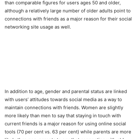
than comparable figures for users ages 50 and older,
although a relatively large number of older adults point to
connections with friends as a major reason for their social
networking site usage as well.
In addition to age, gender and parental status are linked
with users’ attitudes towards social media as a way to
maintain connections with friends. Women are slightly
more likely than men to say that staying in touch with
current friends is a major reason for using online social
tools (70 per cent vs. 63 per cent) while parents are more