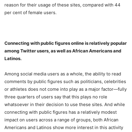
reason for their usage of these sites, compared with 44
per cent of female users.
Connecting with public figures online is relatively popular
among Twitter users, as well as African Americans and
Latinos.
Among social media users as a whole, the ability to read
comments by public figures such as politicians, celebrities
or athletes does not come into play as a major factor—fully
three quarters of users say that this plays no role
whatsoever in their decision to use these sites. And while
connecting with public figures has a relatively modest
impact on users across a range of groups, both African
Americans and Latinos show more interest in this activity