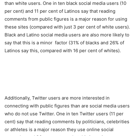
than white users. One in ten black social media users (10
per cent) and 11 per cent of Latinos say that reading
comments from public figures is a major reason for using
these sites (compared with just 3 per cent of white users).
Black and Latino social media users are also more likely to
say that this is a minor factor (31% of blacks and 26% of
Latinos say this, compared with 16 per cent of whites).
Additionally, Twitter users are more interested in
connecting with public figures than are social media users
who do not use Twitter. One in ten Twitter users (11 per
cent) say that reading comments by politicians, celebrities
or athletes is a major reason they use online social