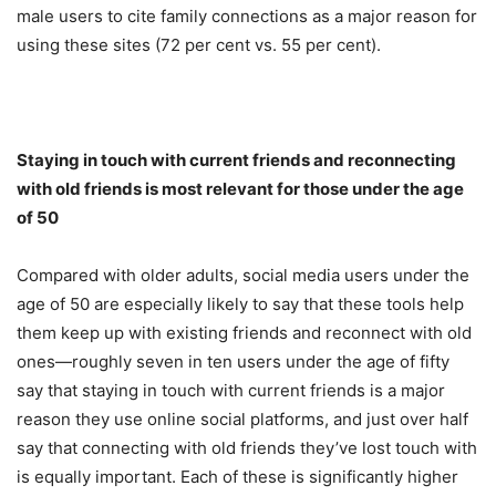
male users to cite family connections as a major reason for
using these sites (72 per cent vs. 55 per cent).
Staying in touch with current friends and reconnecting
with old friends is most relevant for those under the age
of 50
Compared with older adults, social media users under the
age of 50 are especially likely to say that these tools help
them keep up with existing friends and reconnect with old
ones—roughly seven in ten users under the age of fifty
say that staying in touch with current friends is a major
reason they use online social platforms, and just over half
say that connecting with old friends they’ve lost touch with
is equally important. Each of these is significantly higher