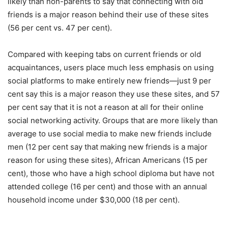
likely than non-parents to say that connecting with old
friends is a major reason behind their use of these sites
(56 per cent vs. 47 per cent).
Compared with keeping tabs on current friends or old
acquaintances, users place much less emphasis on using
social platforms to make entirely new friends—just 9 per
cent say this is a major reason they use these sites, and 57
per cent say that it is not a reason at all for their online
social networking activity. Groups that are more likely than
average to use social media to make new friends include
men (12 per cent say that making new friends is a major
reason for using these sites), African Americans (15 per
cent), those who have a high school diploma but have not
attended college (16 per cent) and those with an annual
household income under $30,000 (18 per cent).