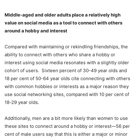
Middle-aged and older adults place a relatively high
value on social media as a tool to connect with others
around a hobby and interest
Compared with maintaining or rekindling friendships, the
ability to connect with others who share a hobby or
interest using social media resonates with a slightly older
cohort of users. Sixteen percent of 30-49 year olds and
18 per cent of 50-64 year olds cite connecting with others
with common hobbies or interests as a major reason they
use social networking sites, compared with 10 per cent of
18-29 year olds.
Additionally, men are a bit more likely than women to use
these sites to connect around a hobby or interest—56 per
cent of male users say that this is either a major or minor