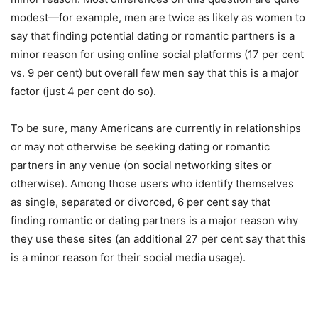
modest—for example, men are twice as likely as women to
say that finding potential dating or romantic partners is a
minor reason for using online social platforms (17 per cent
vs. 9 per cent) but overall few men say that this is a major
factor (just 4 per cent do so).
To be sure, many Americans are currently in relationships
or may not otherwise be seeking dating or romantic
partners in any venue (on social networking sites or
otherwise). Among those users who identify themselves
as single, separated or divorced, 6 per cent say that
finding romantic or dating partners is a major reason why
they use these sites (an additional 27 per cent say that this
is a minor reason for their social media usage).