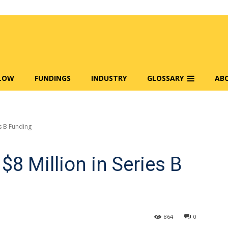
FLOW
FUNDINGS
INDUSTRY
GLOSSARY
AB
es B Funding
$8 Million in Series B
864
0