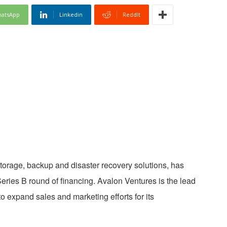
atsApp
Linkedin
ReddIt
storage, backup and disaster recovery solutions, has
Series B round of financing. Avalon Ventures is the lead
to expand sales and marketing efforts for its