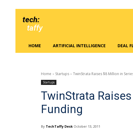
tech:
taffy
HOME
ARTIFICIAL INTELLIGENCE
DEAL 
Home
Startups
TwinStrata Raises $8 Million in Seri
Startups
TwinStrata Raises 
Funding
By
TechTaffy Desk
October 13, 2011