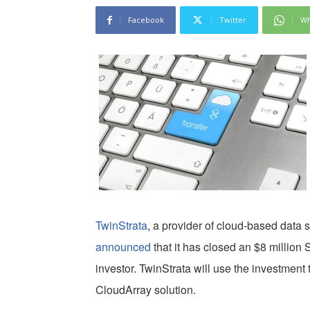
Facebook
Twitter
Wh
TwinStrata
, a provider of cloud-based data 
announced
that it has closed an $8 million 
investor. TwinStrata will use the investment 
CloudArray solution.