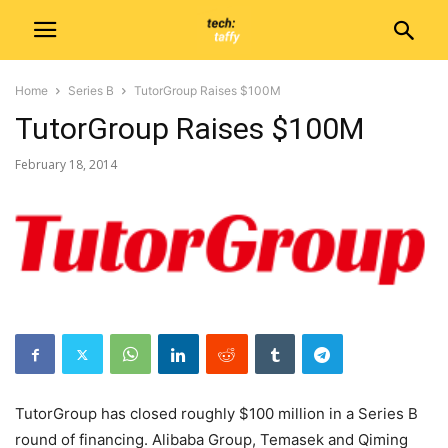
Home
Series B
TutorGroup Raises $100M
TutorGroup Raises $100M
February 18, 2014
TutorGroup has closed roughly $100 million in a Series B
round of financing. Alibaba Group, Temasek and Qiming