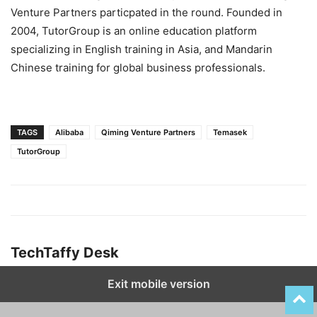
Venture Partners particpated in the round. Founded in
2004, TutorGroup is an online education platform
specializing in English training in Asia, and Mandarin
Chinese training for global business professionals.
TAGS
Alibaba
Qiming Venture Partners
Temasek
TutorGroup
TechTaffy Desk
Exit mobile version