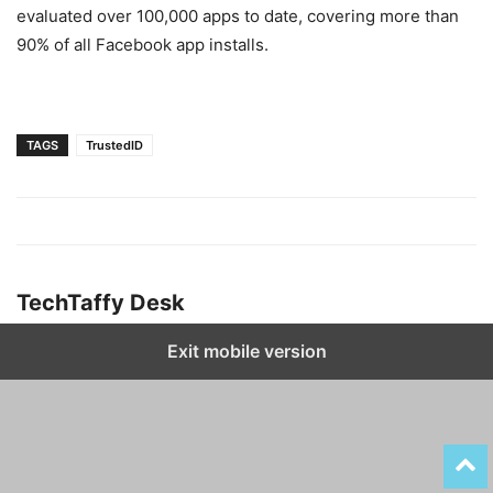
evaluated over 100,000 apps to date, covering more than
90% of all Facebook app installs.
TAGS
TrustedID
TechTaffy Desk
Exit mobile version