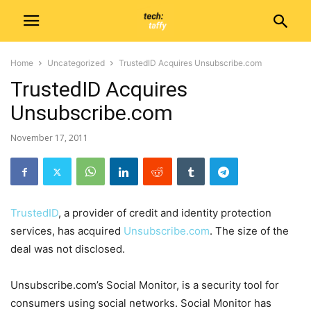
Home
Uncategorized
TrustedID Acquires Unsubscribe.com
TrustedID Acquires
Unsubscribe.com
November 17, 2011
TrustedID
, a provider of credit and identity protection
services, has acquired
Unsubscribe.com
. The size of the
deal was not disclosed.
Unsubscribe.com’s Social Monitor, is a security tool for
consumers using social networks. Social Monitor has