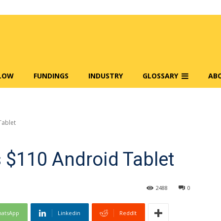
FLOW
FUNDINGS
INDUSTRY
GLOSSARY
AB
Tablet
 $110 Android Tablet
2488
0
atsApp
Linkedin
ReddIt