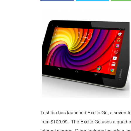
Toshiba has launched Excite Go, a seven-inc
from $109.99. The Excite Go uses a quad-c
internal storage. Other features include a 