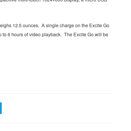
weighs 12.5 ounces. A single charge on the Excite Go
p to 6 hours of video playback. The Excite Go will be