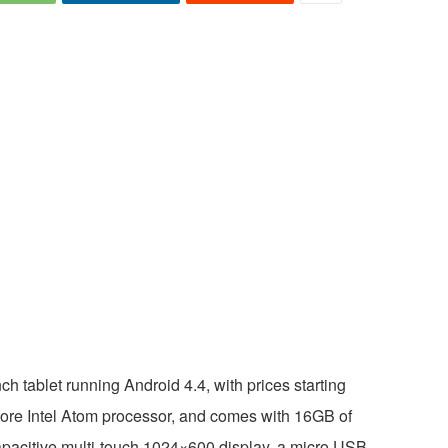
h tablet running Android 4.4, with prices starting
ore Intel Atom processor, and comes with 16GB of
capacitive multi-touch 1024×600 display, a micro USB