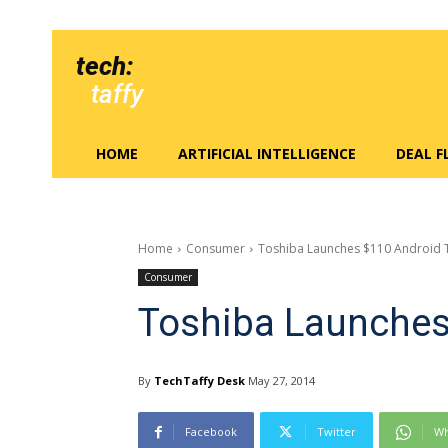
tech:
taffy
HOME
ARTIFICIAL INTELLIGENCE
DEAL 
Home
Consumer
Toshiba Launches $110 Android 
Consumer
Toshiba Launches
By
TechTaffy Desk
May 27, 2014
Facebook
Twitter
Wh