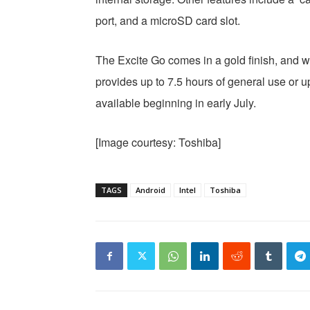
port, and a microSD card slot.
The Excite Go comes in a gold finish, and 
provides up to 7.5 hours of general use or u
available beginning in early July.
[Image courtesy: Toshiba]
TAGS
Android
Intel
Toshiba