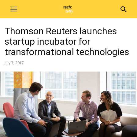
Thomson Reuters launches
startup incubator for
transformational technologies
July 7, 2017