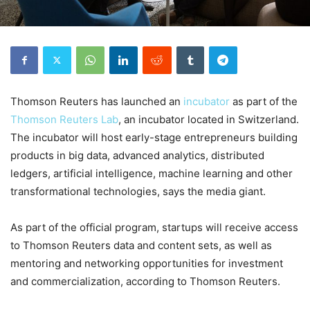
Thomson Reuters has launched an
incubator
as part of the
Thomson Reuters Lab
, an incubator located in Switzerland.
The incubator will host early-stage entrepreneurs building
products in big data, advanced analytics, distributed
ledgers, artificial intelligence, machine learning and other
transformational technologies, says the media giant.
As part of the official program, startups will receive access
to Thomson Reuters data and content sets, as well as
mentoring and networking opportunities for investment
and commercialization, according to Thomson Reuters.