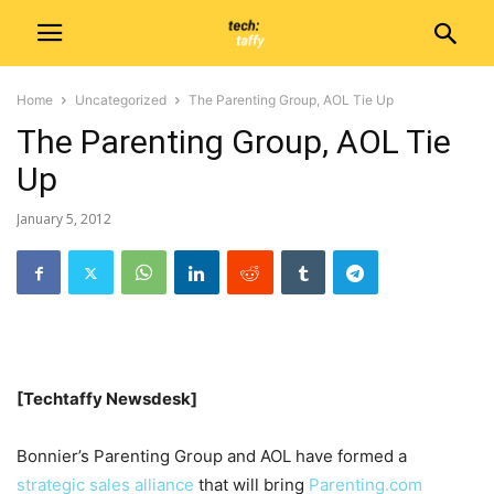
Home
Uncategorized
The Parenting Group, AOL Tie Up
The Parenting Group, AOL Tie
Up
January 5, 2012
[Techtaffy Newsdesk]
Bonnier’s Parenting Group and AOL have formed a
strategic sales alliance
that will bring
Parenting.com