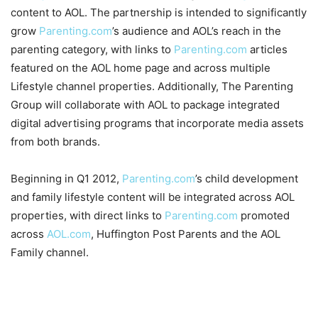
content to AOL. The partnership is intended to significantly
grow
Parenting.com
’s audience and AOL’s reach in the
parenting category, with links to
Parenting.com
articles
featured on the AOL home page and across multiple
Lifestyle channel properties. Additionally, The Parenting
Group will collaborate with AOL to package integrated
digital advertising programs that incorporate media assets
from both brands.
Beginning in Q1 2012,
Parenting.com
’s child development
and family lifestyle content will be integrated across AOL
properties, with direct links to
Parenting.com
promoted
across
AOL.com
, Huffington Post Parents and the AOL
Family channel.