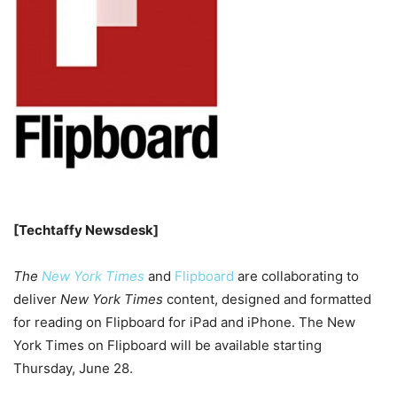
[Techtaffy Newsdesk]
The
New York Times
and
Flipboard
are collaborating to
deliver
New York Times
content, designed and formatted
for reading on Flipboard for iPad and iPhone. The New
York Times on Flipboard will be available starting
Thursday, June 28.