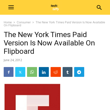
Home
Consumer
The New York Times Paid Version Is Now Available
On Flipboard
The New York Times Paid
Version Is Now Available On
Flipboard
June 24, 2012