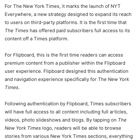
For The New York Times, it marks the launch of NYT
Everywhere, a new strategy designed to expand its reach
to users on third-party platforms. It is the first time that
The Times
has offered paid subscribers full access to its
content off a Times platform.
For Flipboard, this is the first time readers can access
premium content from a publisher within the Flipboard
user experience. Flipboard designed this authentication
and navigation experience specifically for
The New York
Times
.
Following authentication by Flipboard, Times subscribers
will have full access to all content including full articles,
videos, photo slideshows and blogs. By tapping on
The
New York Times
logo, readers will be able to browse
stories from various New York Times sections, everything