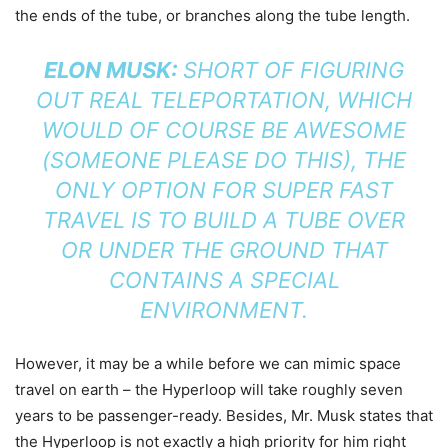
the ends of the tube, or branches along the tube length.
ELON MUSK:
SHORT OF FIGURING
OUT REAL TELEPORTATION, WHICH
WOULD OF COURSE BE AWESOME
(SOMEONE PLEASE DO THIS), THE
ONLY OPTION FOR SUPER FAST
TRAVEL IS TO BUILD A TUBE OVER
OR UNDER THE GROUND THAT
CONTAINS A SPECIAL
ENVIRONMENT.
However, it may be a while before we can mimic space
travel on earth – the Hyperloop will take roughly seven
years to be passenger-ready. Besides, Mr. Musk states that
the Hyperloop is not exactly a high priority for him right