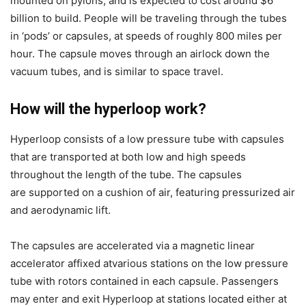
mounted on pylons, and is expected to cost around $6
billion to build. People will be traveling through the tubes
in ‘pods’ or capsules, at speeds of roughly 800 miles per
hour. The capsule moves through an airlock down the
vacuum tubes, and is similar to space travel.
How will the hyperloop work?
Hyperloop consists of a low pressure tube with capsules
that are transported at
both low and high speeds
throughout the length of the tube. The capsules
are
supported on a cushion of air, featuring pressurized air
and aerodynamic lift.
The capsules are accelerated via a magnetic linear
accelerator affixed atvarious stations on the low pressure
tube with rotors contained in each capsule. Passengers
may enter and exit Hyperloop at stations located either at