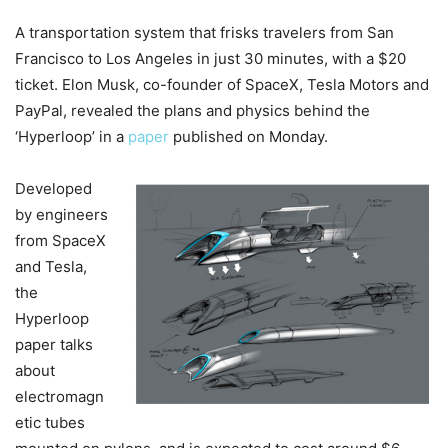
A transportation system that frisks travelers from San
Francisco to Los Angeles in just 30 minutes, with a $20
ticket. Elon Musk, co-founder of SpaceX, Tesla Motors and
PayPal, revealed the plans and physics behind the
‘Hyperloop’ in a
paper
published on Monday.
Developed
by engineers
from SpaceX
and Tesla,
the
Hyperloop
paper talks
about
electromagn
etic tubes