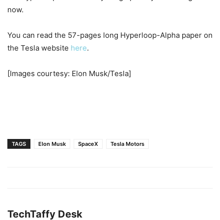
now.
You can read the 57-pages long Hyperloop-Alpha paper on
the Tesla website
here
.
[Images courtesy: Elon Musk/Tesla]
TAGS
Elon Musk
SpaceX
Tesla Motors
TechTaffy Desk