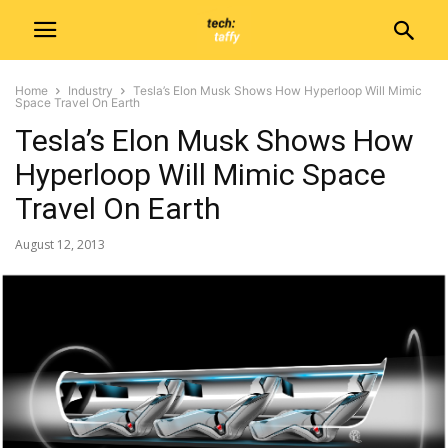
Home
Industry
Tesla’s Elon Musk Shows How Hyperloop Will Mimic
Space Travel On Earth
Tesla’s Elon Musk Shows How
Hyperloop Will Mimic Space
Travel On Earth
August 12, 2013