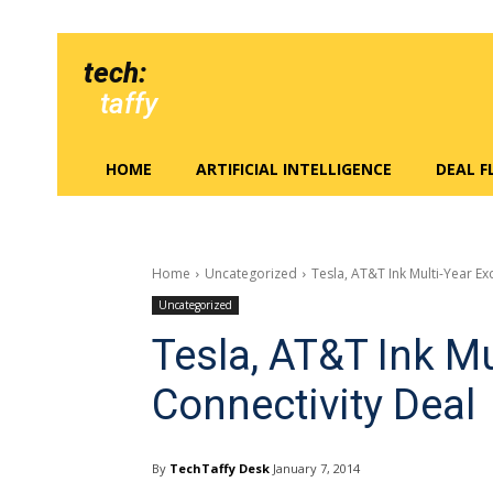
tech:
taffy
HOME
ARTIFICIAL INTELLIGENCE
DEAL 
Home
Uncategorized
Tesla, AT&T Ink Multi-Year Ex
Uncategorized
Tesla, AT&T Ink Mu
Connectivity Deal
By
TechTaffy Desk
January 7, 2014