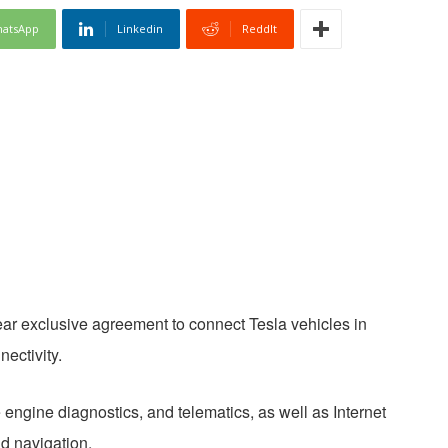
atsApp
Linkedin
ReddIt
ar exclusive agreement to connect Tesla vehicles in
ectivity.
engine diagnostics, and telematics, as well as Internet
nd navigation.