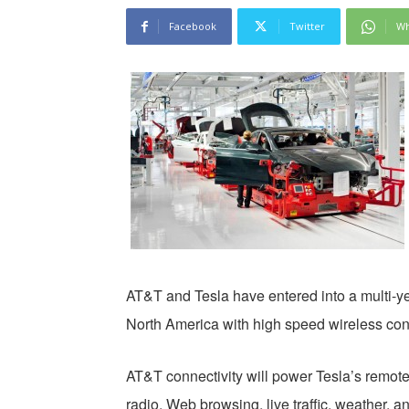
Facebook
Twitter
Wh
AT&T and Tesla have entered into a multi-ye
North America with high speed wireless conn
AT&T connectivity will power Tesla’s remote 
radio, Web browsing, live traffic, weather, a