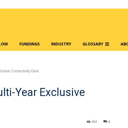
FLOW
FUNDINGS
INDUSTRY
GLOSSARY
AB
clusive Connectivity Deal
lti-Year Exclusive
961
0